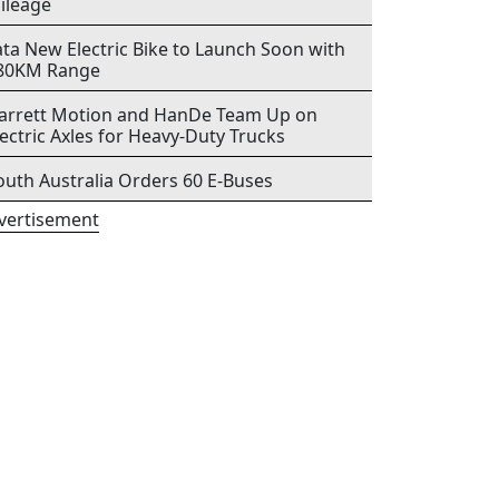
ileage
ata New Electric Bike to Launch Soon with
80KM Range
arrett Motion and HanDe Team Up on
lectric Axles for Heavy-Duty Trucks
outh Australia Orders 60 E-Buses
vertisement