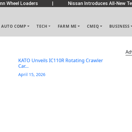
 Wheel Loaders
|
Nissan Introduces All-New Tek
AUTO COMP
TECH
FARM ME
CMEQ
BUSINESS
Ad
KATO Unveils IC110R Rotating Crawler
Car...
April 15, 2026