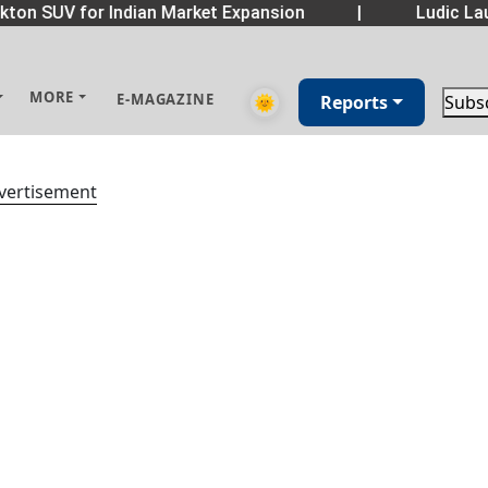
ton SUV for Indian Market Expansion
|
Ludic Lau
MORE
E-MAGAZINE
🌞
Reports
Subs
vertisement