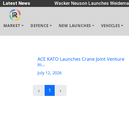
 Spreaders
Latest News
|
Wacker Neuson Launches Weidemann
MARKET
DEFENCE
NEW LAUNCHES
VEHICLES
ACE KATO Launches Crane Joint Venture
in...
July 12, 2026
1