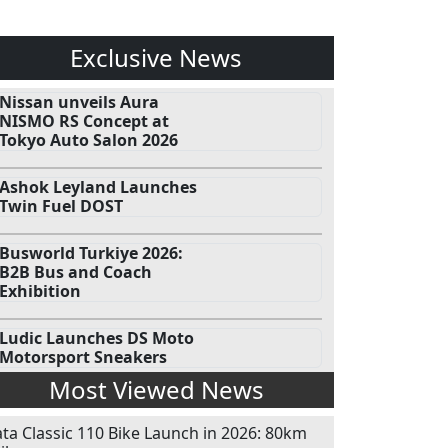
Exclusive News
Nissan unveils Aura
NISMO RS Concept at
Tokyo Auto Salon 2026
Ashok Leyland Launches
Twin Fuel DOST
Busworld Turkiye 2026:
B2B Bus and Coach
Exhibition
Ludic Launches DS Moto
Motorsport Sneakers
Most Viewed News
ata Classic 110 Bike Launch in 2026: 80km