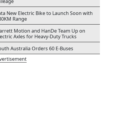
ileage
ata New Electric Bike to Launch Soon with
80KM Range
arrett Motion and HanDe Team Up on
lectric Axles for Heavy-Duty Trucks
outh Australia Orders 60 E-Buses
vertisement