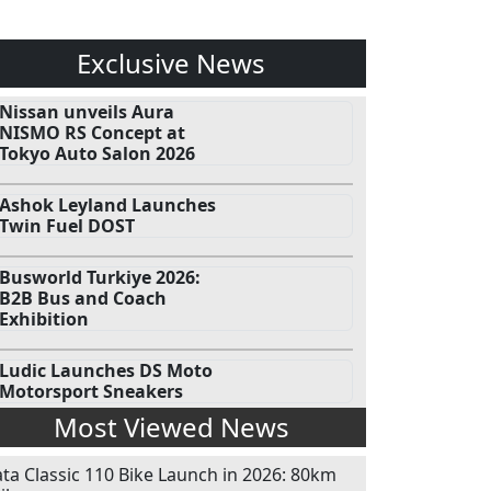
Exclusive News
Nissan unveils Aura
NISMO RS Concept at
Tokyo Auto Salon 2026
Ashok Leyland Launches
Twin Fuel DOST
Busworld Turkiye 2026:
B2B Bus and Coach
Exhibition
Ludic Launches DS Moto
Motorsport Sneakers
Most Viewed News
ata Classic 110 Bike Launch in 2026: 80km