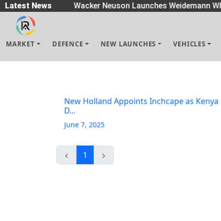
eaders
Latest News
|
Wacker Neuson Launches Weidemann Wh
MARKET
DEFENCE
NEW LAUNCHES
VEHICLES
New Holland Appoints Inchcape as Kenya
D...
June 7, 2025
1