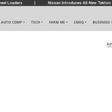
eel Loaders
|
Nissan Introduces All-New Tekton 
AUTO COMP
TECH
FARM ME
CMEQ
BUSINESS
Ad