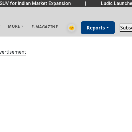
SUV for Indian Market Expansion
|
Ludic Launche
MORE
E-MAGAZINE
🌞
Reports
Subs
vertisement