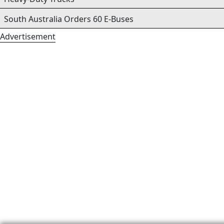
South Australia Orders 60 E-Buses
Advertisement