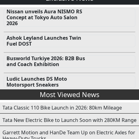
Nissan unveils Aura NISMO RS
Concept at Tokyo Auto Salon
2026
Ashok Leyland Launches Twin
Fuel DOST
Busworld Turkiye 2026: B2B Bus
and Coach Exhibition
Ludic Launches DS Moto
Motorsport Sneakers
Most Viewed News
Tata Classic 110 Bike Launch in 2026: 80km Mileage
Tata New Electric Bike to Launch Soon with 280KM Range
Garrett Motion and HanDe Team Up on Electric Axles for
Heavy-Duty Trucks