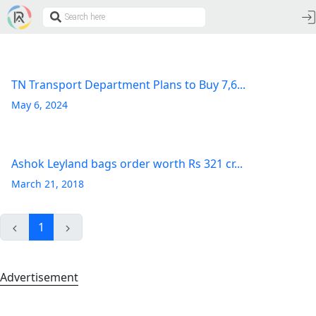
TN Transport Department Plans to Buy 7,6...
May 6, 2024
Ashok Leyland bags order worth Rs 321 cr...
March 21, 2018
1
Advertisement