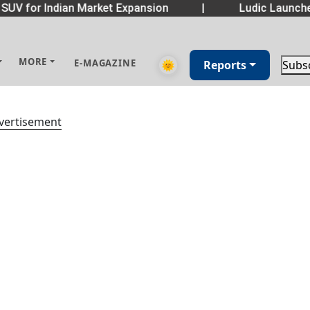
SUV for Indian Market Expansion
|
Ludic Launche
MORE
E-MAGAZINE
🌞
Reports
Subs
vertisement