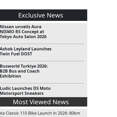
Exclusive News
Nissan unveils Aura
NISMO RS Concept at
Tokyo Auto Salon 2026
Ashok Leyland Launches
Twin Fuel DOST
Busworld Turkiye 2026:
B2B Bus and Coach
Exhibition
Ludic Launches DS Moto
Motorsport Sneakers
Most Viewed News
ata Classic 110 Bike Launch in 2026: 80km