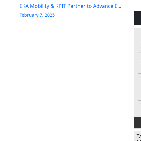
EKA Mobility & KPIT Partner to Advance E...
February 7, 2025
T