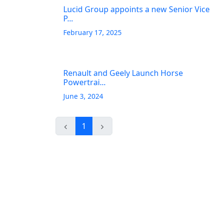
Lucid Group appoints a new Senior Vice
P...
February 17, 2025
Renault and Geely Launch Horse
Powertrai...
June 3, 2024
1