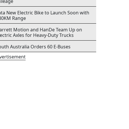
ileage
ata New Electric Bike to Launch Soon with
80KM Range
arrett Motion and HanDe Team Up on
lectric Axles for Heavy-Duty Trucks
outh Australia Orders 60 E-Buses
vertisement