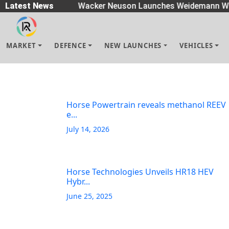
readers
Latest News
|
Wacker Neuson Launches Weidemann Wh
MARKET
DEFENCE
NEW LAUNCHES
VEHICLES
Horse Powertrain reveals methanol REEV
e...
July 14, 2026
Horse Technologies Unveils HR18 HEV
Hybr...
June 25, 2025