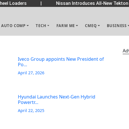
eel Loaders
|
Nissan Introduces All-New Tekton 
AUTO COMP
TECH
FARM ME
CMEQ
BUSINESS
Ad
Iveco Group appoints New President of
Po...
April 27, 2026
Hyundai Launches Next-Gen Hybrid
Powertr...
April 22, 2025