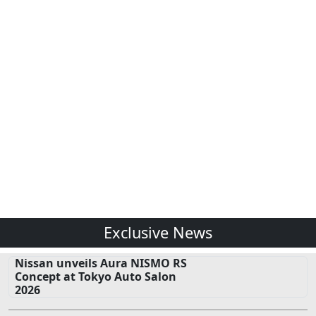
Exclusive News
Nissan unveils Aura NISMO RS
Concept at Tokyo Auto Salon
2026