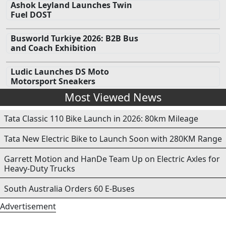
Ashok Leyland Launches Twin
Fuel DOST
Busworld Turkiye 2026: B2B Bus
and Coach Exhibition
Ludic Launches DS Moto
Motorsport Sneakers
Most Viewed News
Tata Classic 110 Bike Launch in 2026: 80km Mileage
Tata New Electric Bike to Launch Soon with 280KM Range
Garrett Motion and HanDe Team Up on Electric Axles for
Heavy-Duty Trucks
South Australia Orders 60 E-Buses
Advertisement