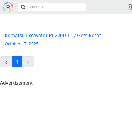
Komatsu Excavator PC220LCi-12 Gets Rotot...
October 17, 2025
1
Advertisement