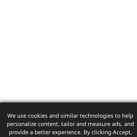
We use cookies and similar technologies to help
personalize content, tailor and measure ads, and
provide a better experience. By clicking Accept,