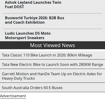
Ashok Leyland Launches Twin
Fuel DOST
Busworld Turkiye 2026: B2B Bus
and Coach Exhibition
Ludic Launches DS Moto
Motorsport Sneakers
Most Viewed News
Tata Classic 110 Bike Launch in 2026: 80km Mileage
Tata New Electric Bike to Launch Soon with 280KM Range
Garrett Motion and HanDe Team Up on Electric Axles for
Heavy-Duty Trucks
South Australia Orders 60 E-Buses
Advertisement