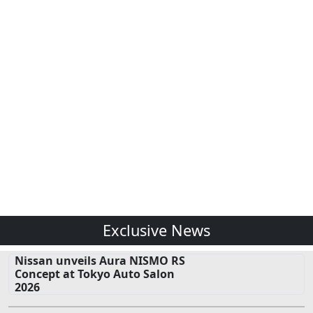
Exclusive News
Nissan unveils Aura NISMO RS
Concept at Tokyo Auto Salon
2026