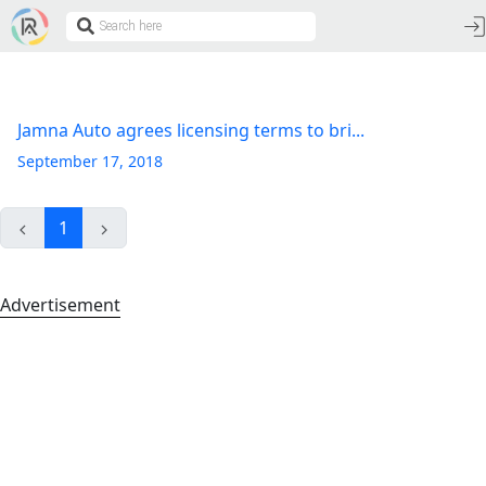
Jamna Auto agrees licensing terms to bri...
September 17, 2018
1
Advertisement