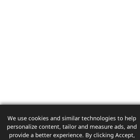
We use cookies and similar technologies to help
personalize content, tailor and measure ads, and
provide a better experience. By clicking Accept,