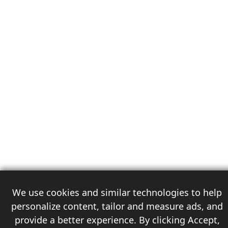
We use cookies and similar technologies to help
personalize content, tailor and measure ads, and
provide a better experience. By clicking Accept,