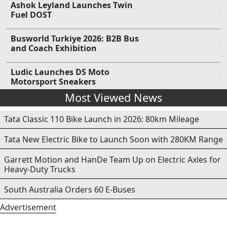
Ashok Leyland Launches Twin
Fuel DOST
Busworld Turkiye 2026: B2B Bus
and Coach Exhibition
Ludic Launches DS Moto
Motorsport Sneakers
Most Viewed News
Tata Classic 110 Bike Launch in 2026: 80km Mileage
Tata New Electric Bike to Launch Soon with 280KM Range
Garrett Motion and HanDe Team Up on Electric Axles for
Heavy-Duty Trucks
South Australia Orders 60 E-Buses
Advertisement