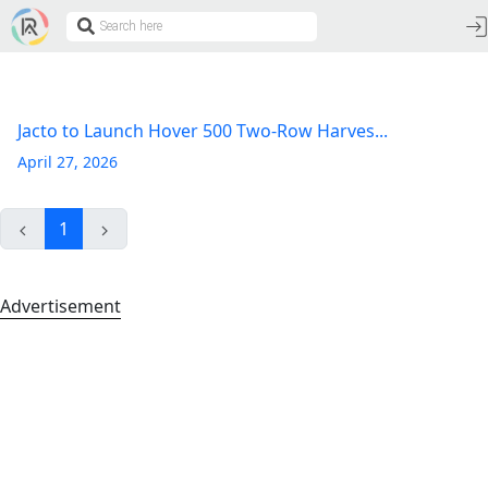
Jacto to Launch Hover 500 Two-Row Harves...
April 27, 2026
1
Advertisement