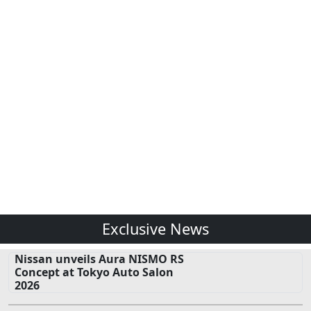
Exclusive News
Nissan unveils Aura NISMO RS
Concept at Tokyo Auto Salon
2026