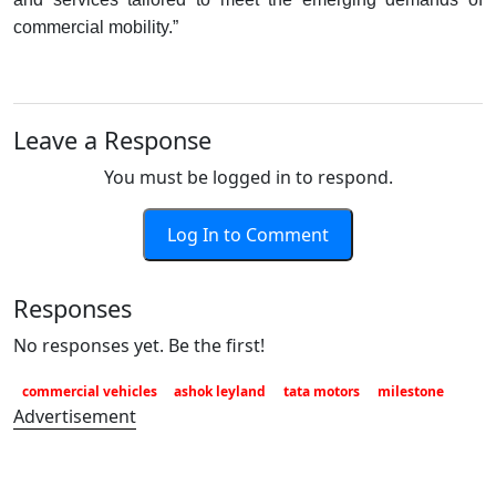
commercial mobility.”
Leave a Response
You must be logged in to respond.
Log In to Comment
Responses
No responses yet. Be the first!
commercial vehicles
ashok leyland
tata motors
milestone
Advertisement