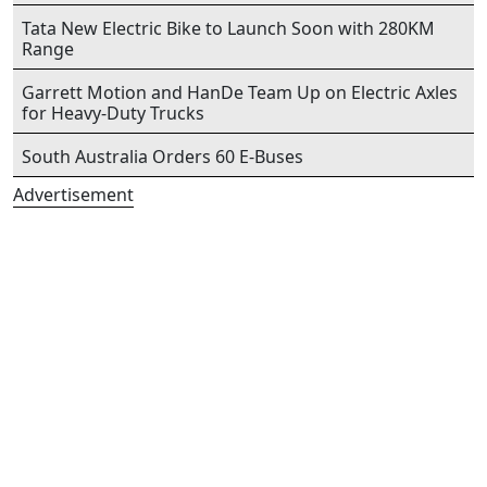
Tata New Electric Bike to Launch Soon with 280KM
Range
Garrett Motion and HanDe Team Up on Electric Axles
for Heavy-Duty Trucks
South Australia Orders 60 E-Buses
Advertisement