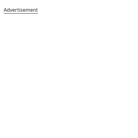
Advertisement