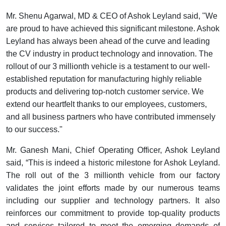
Mr. Shenu Agarwal, MD & CEO of Ashok Leyland said, "We
are proud to have achieved this significant milestone. Ashok
Leyland has always been ahead of the curve and leading
the CV industry in product technology and innovation. The
rollout of our 3 millionth vehicle is a testament to
our well-
established reputation for manufacturing highly reliable
products and delivering top-notch customer service.
We
extend our heartfelt thanks to our employees, customers,
and all business partners who have contributed immensely
to our success."
Mr. Ganesh Mani, Chief Operating Officer, Ashok Leyland
said
, “
This is indeed a historic milestone for Ashok Leyland.
The roll out of the 3 millionth vehicle from our factory
validates the joint efforts made by our numerous teams
including our supplier and technology partners.
It also
reinforces our commitment to
provide top-quality products
and services tailored to meet the emerging demands
of