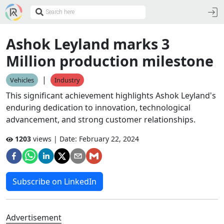
Ashok Leyland marks 3
Million production milestone
|
Vehicles
Industry
This significant achievement highlights Ashok Leyland's
enduring dedication to innovation, technological
advancement, and strong customer relationships.
1203
views | Date:
February 22, 2024
Subscribe on LinkedIn
Advertisement