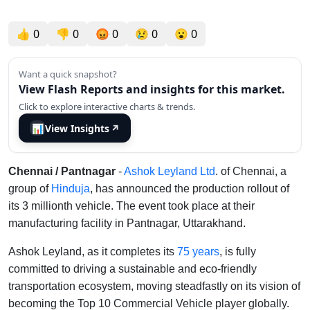
👍
0
👎
0
😡
0
😢
0
😮
0
Want a quick snapshot?
View Flash Reports and insights for this market.
Click to explore interactive charts & trends.
📊
View Insights
↗
Chennai / Pantnagar
-
Ashok Leyland Ltd
. of Chennai, a
group of
Hinduja
, has announced the production rollout of
its 3 millionth vehicle. The event took place at their
manufacturing facility in Pantnagar, Uttarakhand.
Ashok Leyland, as it completes its
75 years
, is fully
committed to driving a sustainable and eco-friendly
transportation ecosystem, moving steadfastly on its vision of
becoming the Top 10 Commercial Vehicle player globally.