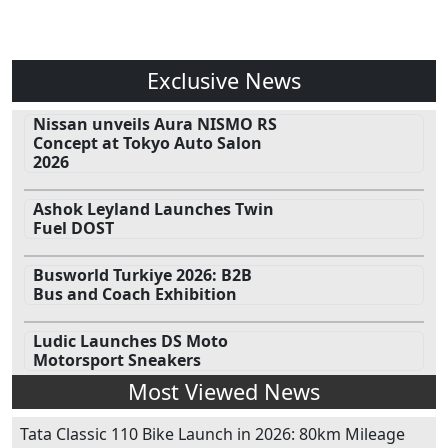
Exclusive News
Nissan unveils Aura NISMO RS
Concept at Tokyo Auto Salon
2026
Ashok Leyland Launches Twin
Fuel DOST
Busworld Turkiye 2026: B2B
Bus and Coach Exhibition
Ludic Launches DS Moto
Motorsport Sneakers
Most Viewed News
Tata Classic 110 Bike Launch in 2026: 80km Mileage