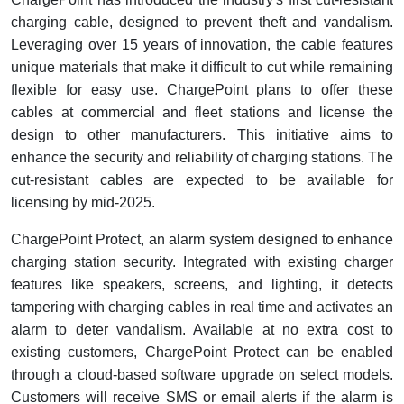
charging cable, designed to prevent theft and vandalism.
Leveraging over 15 years of innovation, the cable features
unique materials that make it difficult to cut while remaining
flexible for easy use. ChargePoint plans to offer these
cables at commercial and fleet stations and license the
design to other manufacturers. This initiative aims to
enhance the security and reliability of charging stations. The
cut-resistant cables are expected to be available for
licensing by mid-2025.
ChargePoint Protect, an alarm system designed to enhance
charging station security. Integrated with existing charger
features like speakers, screens, and lighting, it detects
tampering with charging cables in real time and activates an
alarm to deter vandalism. Available at no extra cost to
existing customers, ChargePoint Protect can be enabled
through a cloud-based software upgrade on select models.
Customers will receive SMS or email alerts if the alarm is