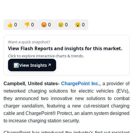
👍
0
👎
0
😡
0
😢
0
😮
0
Want a quick snapshot?
View Flash Reports and insights for this market.
Click to explore interactive charts & trends.
📊
View Insights
↗
Campbell, United states-
ChargePoint Inc.,
a provider of
networked charging solutions for electric vehicles (EVs),
they announced two innovative new solutions to combat
charger vandalism, featuring a new cut-resistant charging
cable and ChargePoint® Protect, an alarm system designed
to increase charging station security.
ChargePoint has introduced the industry's first cut-resistant