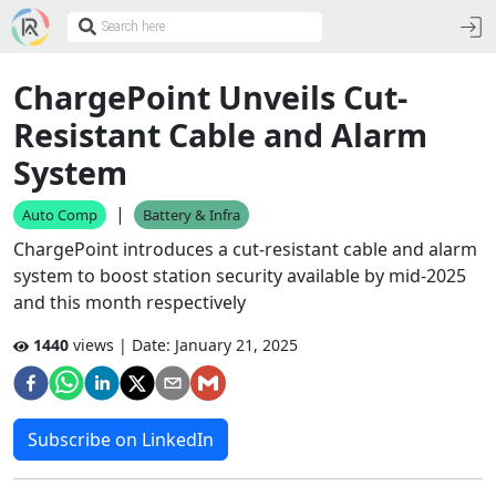
ChargePoint Unveils Cut-
Resistant Cable and Alarm
System
|
Auto Comp
Battery & Infra
ChargePoint introduces a cut-resistant cable and alarm
system to boost station security available by mid-2025
and this month respectively
1440
views | Date:
January 21, 2025
Subscribe on LinkedIn