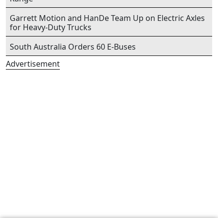
Garrett Motion and HanDe Team Up on Electric Axles
for Heavy-Duty Trucks
South Australia Orders 60 E-Buses
Advertisement