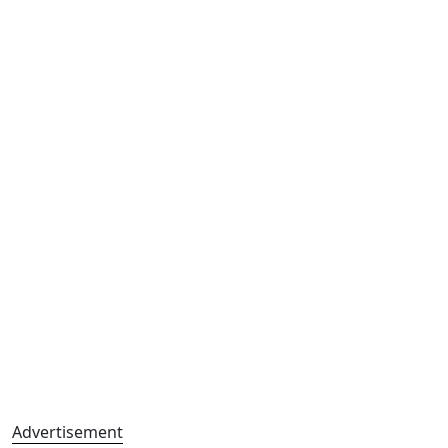
Advertisement