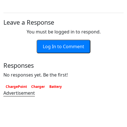
Leave a Response
You must be logged in to respond.
Log In to Comment
Responses
No responses yet. Be the first!
ChargePoint
Charger
Battery
Advertisement