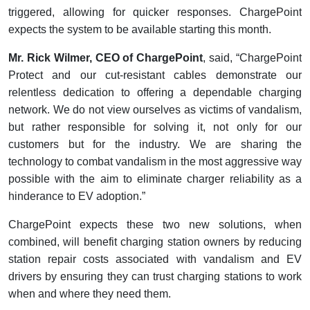
triggered, allowing for quicker responses. ChargePoint
expects the system to be available starting this month.
Mr. Rick Wilmer, CEO of ChargePoint
, said, “ChargePoint
Protect and our cut-resistant cables demonstrate our
relentless dedication to offering a dependable charging
network. We do not view ourselves as victims of vandalism,
but rather responsible for solving it, not only for our
customers but for the industry. We are sharing the
technology to combat vandalism in the most aggressive way
possible with the aim to eliminate charger reliability as a
hinderance to EV adoption.”
ChargePoint expects these two new solutions, when
combined, will benefit charging station owners by reducing
station repair costs associated with vandalism and EV
drivers by ensuring they can trust charging stations to work
when and where they need them.