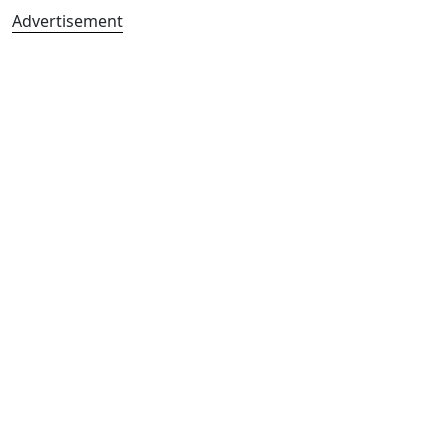
Advertisement