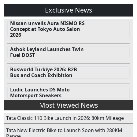
Exclusive News
Nissan unveils Aura NISMO RS
Concept at Tokyo Auto Salon
2026
Ashok Leyland Launches Twin
Fuel DOST
Busworld Turkiye 2026: B2B
Bus and Coach Exhibition
Ludic Launches DS Moto
Motorsport Sneakers
Most Viewed News
Tata Classic 110 Bike Launch in 2026: 80km Mileage
Tata New Electric Bike to Launch Soon with 280KM
Range