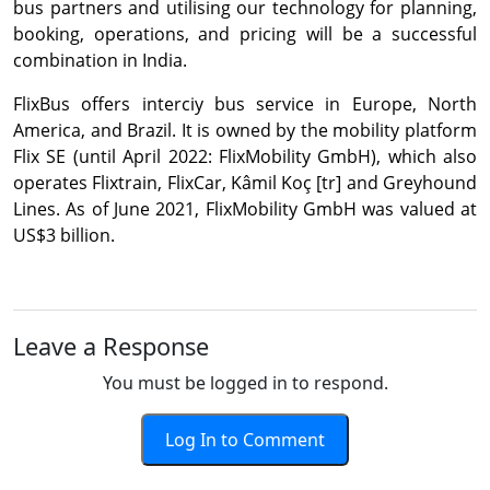
bus partners and utilising our technology for planning,
booking, operations, and pricing will be a successful
combination in India.
FlixBus offers interciy bus service in Europe, North
America, and Brazil. It is owned by the mobility platform
Flix SE (until April 2022: FlixMobility GmbH), which also
operates Flixtrain, FlixCar, Kâmil Koç [tr] and Greyhound
Lines. As of June 2021, FlixMobility GmbH was valued at
US$3 billion.
Leave a Response
You must be logged in to respond.
Log In to Comment