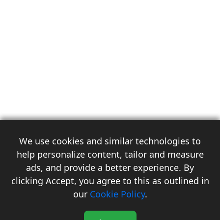
We use cookies and similar technologies to
help personalize content, tailor and measure
ads, and provide a better experience. By
clicking Accept, you agree to this as outlined in
3
our
Cookie Policy
.