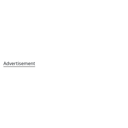
Advertisement