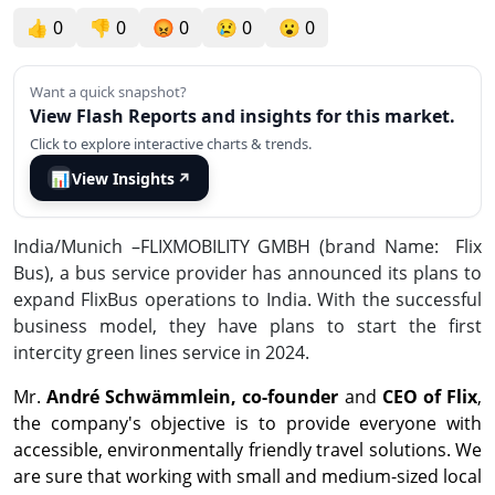
👍
0
👎
0
😡
0
😢
0
😮
0
Want a quick snapshot?
View Flash Reports and insights for this market.
Click to explore interactive charts & trends.
📊
View Insights
↗
India/Munich –FLIXMOBILITY GMBH (brand Name:
Flix
Bus), a bus service provider has announced its plans to
expand FlixBus operations to India. With the successful
business model, they have plans to start the first
intercity green lines service in 2024.
Mr.
André Schwämmlein, co-founder
and
CEO of Flix
,
the company's objective is to provide everyone with
accessible, environmentally friendly travel solutions. We
are sure that working with small and medium-sized local