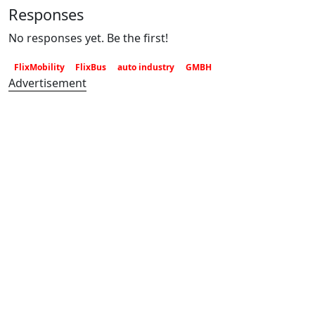
Responses
No responses yet. Be the first!
FlixMobility
FlixBus
auto industry
GMBH
Advertisement