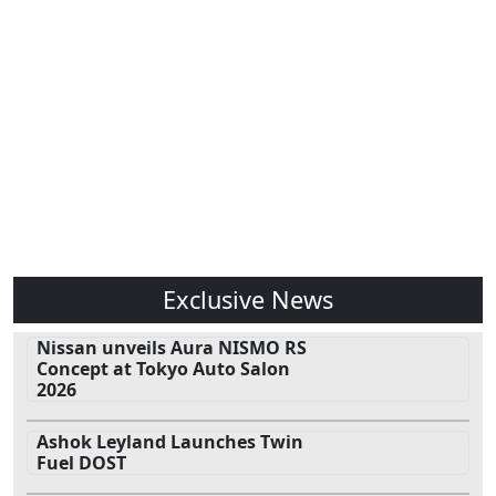
Exclusive News
Nissan unveils Aura NISMO RS
Concept at Tokyo Auto Salon
2026
Ashok Leyland Launches Twin
Fuel DOST