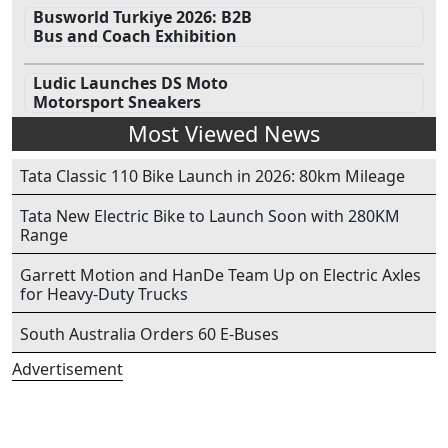
Busworld Turkiye 2026: B2B
Bus and Coach Exhibition
Ludic Launches DS Moto
Motorsport Sneakers
Most Viewed News
Tata Classic 110 Bike Launch in 2026: 80km Mileage
Tata New Electric Bike to Launch Soon with 280KM
Range
Garrett Motion and HanDe Team Up on Electric Axles
for Heavy-Duty Trucks
South Australia Orders 60 E-Buses
Advertisement