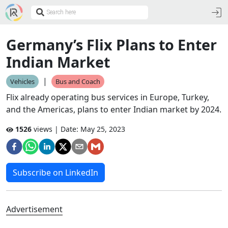
Germany’s Flix Plans to Enter
Indian Market
|
Vehicles
Bus and Coach
Flix already operating bus services in Europe, Turkey,
and the Americas, plans to enter Indian market by 2024.
1526
views | Date:
May 25, 2023
Subscribe on LinkedIn
Advertisement