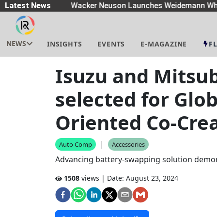
eaders
Latest News
|
Wacker Neuson Launches Weidemann Whe
NEWS
INSIGHTS
EVENTS
E-MAGAZINE
F
Isuzu and Mitsub
selected for Glo
Oriented Co-Crea
|
Auto Comp
Accessories
Advancing battery-swapping solution demon
1508
views | Date:
August 23, 2024