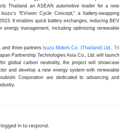
lects Thailand an ASEAN automotive leader for a new
e Isuzu’s “EVision Cycle Concept,” a battery-swapping
 2023. It enables quick battery exchanges, reducing BEV
or energy management, including optimizing renewable
n, and three partners
Isuzu Motors Co. (Thailand) Ltd.,
Tri
pan Partnership Technologies Asia Co., Ltd. will launch
for global carbon neutrality, the project will showcase
ctor and develop a new energy system with renewable
tsubishi Corporation are dedicated to advancing and
dustry.
logged in to respond.