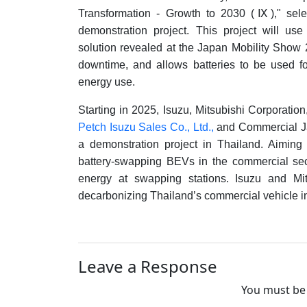
Transformation - Growth to 2030 (
Ⅸ
)," se
demonstration project. This project will us
solution revealed at the Japan Mobility Show
downtime, and allows batteries to be used f
energy use.
Starting in 2025, Isuzu, Mitsubishi Corporatio
Petch Isuzu Sales Co., Ltd.,
and Commercial Ja
a demonstration project in Thailand. Aiming 
battery-swapping BEVs in the commercial se
energy at swapping stations. Isuzu and Mi
decarbonizing Thailand’s commercial vehicle in
Leave a Response
You must be 