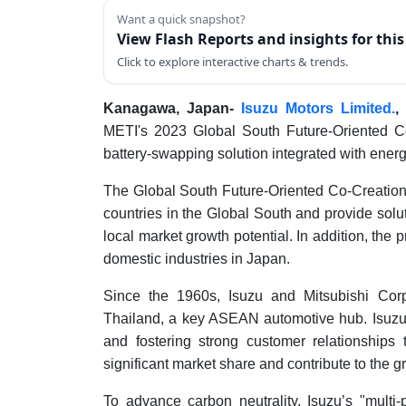
Want a quick snapshot?
View Flash Reports and insights for thi
Click to explore interactive charts & trends.
Kanagawa, Japan-
Isuzu Motors Limited.
,
METI's 2023 Global South Future-Oriented Co-
battery-swapping solution integrated with energy
The Global South Future-Oriented Co-Creation
countries in the Global South and provide solu
local market growth potential. In addition, the 
domestic industries in Japan.
Since the 1960s, Isuzu and Mitsubishi Corp
Thailand, a key ASEAN automotive hub. Isuzu h
and fostering strong customer relationships
significant market share and contribute to the g
To advance carbon neutrality, Isuzu’s "multi-