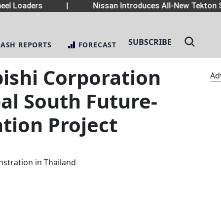
el Loaders
|
Nissan Introduces All-New Tekton S
SUBSCRIBE
LASH REPORTS
FORECAST
ishi Corporation
Ad
bal South Future-
tion Project
stration in Thailand