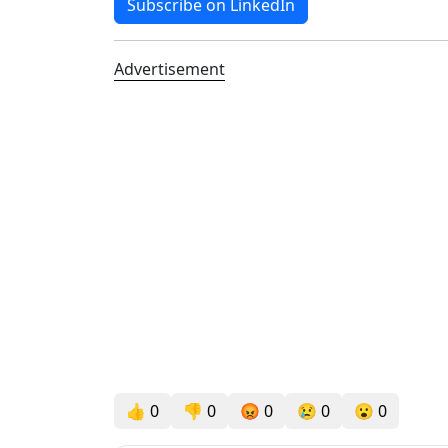
Subscribe on LinkedIn
Advertisement
👍
0
👎
0
😡
0
😢
0
😮
0