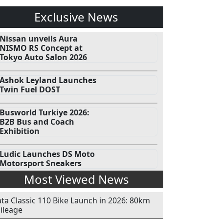
Exclusive News
Nissan unveils Aura
NISMO RS Concept at
Tokyo Auto Salon 2026
Ashok Leyland Launches
Twin Fuel DOST
Busworld Turkiye 2026:
B2B Bus and Coach
Exhibition
Ludic Launches DS Moto
Motorsport Sneakers
Most Viewed News
ata Classic 110 Bike Launch in 2026: 80km
ileage