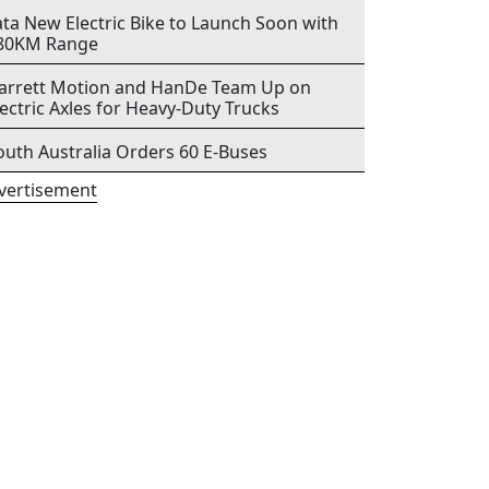
ata New Electric Bike to Launch Soon with
80KM Range
arrett Motion and HanDe Team Up on
lectric Axles for Heavy-Duty Trucks
outh Australia Orders 60 E-Buses
vertisement