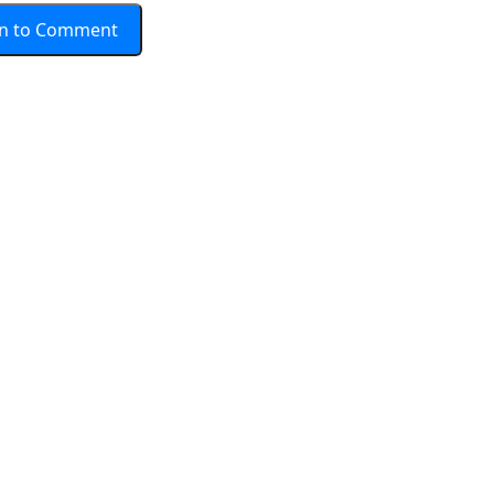
In to Comment