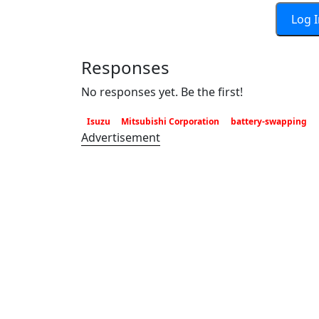
Log 
Responses
No responses yet. Be the first!
Isuzu
Mitsubishi Corporation
battery-swapping
Advertisement