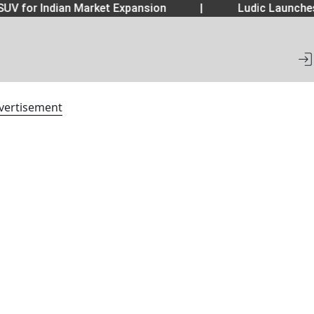
UV for Indian Market Expansion
|
Ludic Launche
vertisement