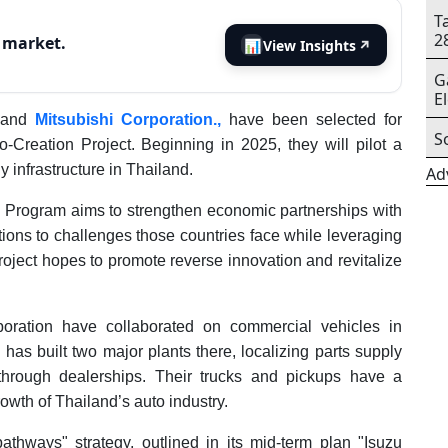
T
2
s market.
📊
View Insights
↗
G
E
and
Mitsubishi Corporation.,
have been selected for
S
Creation Project. Beginning in 2025, they will pilot a
 infrastructure in Thailand.
Ad
 Program aims to strengthen economic partnerships with
tions to challenges those countries face while leveraging
project hopes to promote reverse innovation and revitalize
oration have collaborated on commercial vehicles in
as built two major plants there, localizing parts supply
 through dealerships. Their trucks and pickups have a
rowth of Thailand’s auto industry.
pathways" strategy, outlined in its mid-term plan "Isuzu