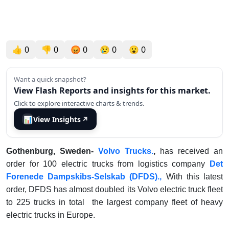
👍
0
👎
0
😡
0
😢
0
😮
0
Want a quick snapshot?
View Flash Reports and insights for this market.
Click to explore interactive charts & trends.
📊
View Insights
↗
Gothenburg, Sweden-
Volvo Trucks.
,
has received an
order for 100 electric trucks from logistics company
Det
Forenede Dampskibs-Selskab (DFDS).,
With this latest
order, DFDS has almost doubled its Volvo electric truck fleet
to 225 trucks in total the largest company fleet of heavy
electric trucks in Europe.