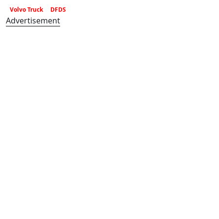
Volvo Truck
DFDS
Advertisement