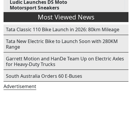
Ludic Launches DS Moto
Motorsport Sneakers
Most Viewed News
Tata Classic 110 Bike Launch in 2026: 80km Mileage
Tata New Electric Bike to Launch Soon with 280KM
Range
Garrett Motion and HanDe Team Up on Electric Axles
for Heavy-Duty Trucks
South Australia Orders 60 E-Buses
Advertisement