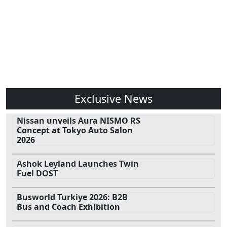
Exclusive News
Nissan unveils Aura NISMO RS
Concept at Tokyo Auto Salon
2026
Ashok Leyland Launches Twin
Fuel DOST
Busworld Turkiye 2026: B2B
Bus and Coach Exhibition