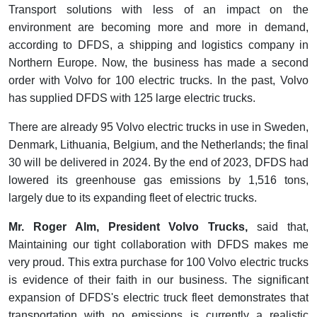
Transport solutions with less of an impact on the
environment are becoming more and more in demand,
according to DFDS, a shipping and logistics company in
Northern Europe. Now, the business has made a second
order with Volvo for 100 electric trucks. In the past, Volvo
has supplied DFDS with 125 large electric trucks.
There are already 95 Volvo electric trucks in use in Sweden,
Denmark, Lithuania, Belgium, and the Netherlands; the final
30 will be delivered in 2024. By the end of 2023, DFDS had
lowered its greenhouse gas emissions by 1,516 tons,
largely due to its expanding fleet of electric trucks.
Mr. Roger Alm, President Volvo Trucks,
said that,
Maintaining our tight collaboration with DFDS makes me
very proud. This extra purchase for 100 Volvo electric trucks
is evidence of their faith in our business. The significant
expansion of DFDS's electric truck fleet demonstrates that
transportation with no emissions is currently a realistic