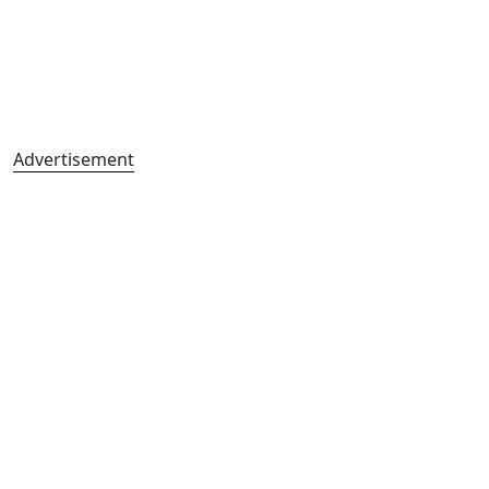
Advertisement