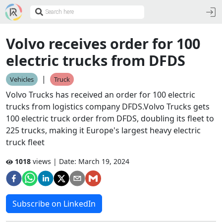
Volvo receives order for 100
electric trucks from DFDS
|
Vehicles
Truck
Volvo Trucks has received an order for 100 electric
trucks from logistics company DFDS.Volvo Trucks gets
100 electric truck order from DFDS, doubling its fleet to
225 trucks, making it Europe's largest heavy electric
truck fleet
1018
views | Date:
March 19, 2024
Subscribe on LinkedIn