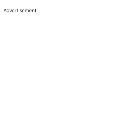
Advertisement