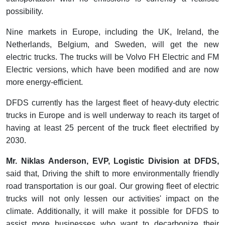
possibility.
Nine markets in Europe, including the UK, Ireland, the
Netherlands, Belgium, and Sweden, will get the new
electric trucks. The trucks will be Volvo FH Electric and FM
Electric versions, which have been modified and are now
more energy-efficient.
DFDS currently has the largest fleet of heavy-duty electric
trucks in Europe and is well underway to reach its target of
having at least 25 percent of the truck fleet electrified by
2030.
Mr. Niklas Anderson, EVP, Logistic Division at DFDS,
said that, Driving the shift to more environmentally friendly
road transportation is our goal. Our growing fleet of electric
trucks will not only lessen our activities' impact on the
climate. Additionally, it will make it possible for DFDS to
assist more businesses who want to decarbonize their