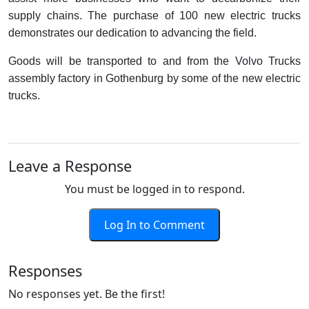
supply chains. The purchase of 100 new electric trucks
demonstrates our dedication to advancing the field.
Goods will be transported to and from the Volvo Trucks
assembly factory in Gothenburg by some of the new electric
trucks.
Leave a Response
You must be logged in to respond.
Log In to Comment
Responses
No responses yet. Be the first!