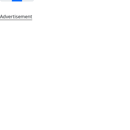
Advertisement