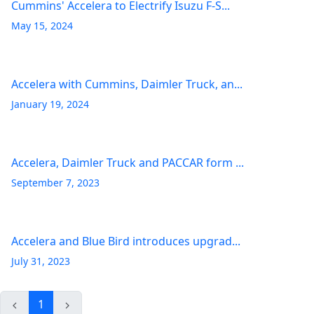
Cummins' Accelera to Electrify Isuzu F-S...
May 15, 2024
Accelera with Cummins, Daimler Truck, an...
January 19, 2024
Accelera, Daimler Truck and PACCAR form ...
September 7, 2023
Accelera and Blue Bird introduces upgrad...
July 31, 2023
1