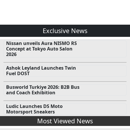
Exclusive News
Nissan unveils Aura NISMO RS
Concept at Tokyo Auto Salon
2026
Ashok Leyland Launches Twin
Fuel DOST
Busworld Turkiye 2026: B2B Bus
and Coach Exhibition
Ludic Launches DS Moto
Motorsport Sneakers
Most Viewed News