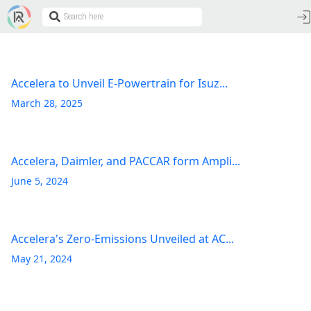
Accelera to Unveil E-Powertrain for Isuz...
March 28, 2025
Accelera, Daimler, and PACCAR form Ampli...
June 5, 2024
Accelera's Zero-Emissions Unveiled at AC...
May 21, 2024