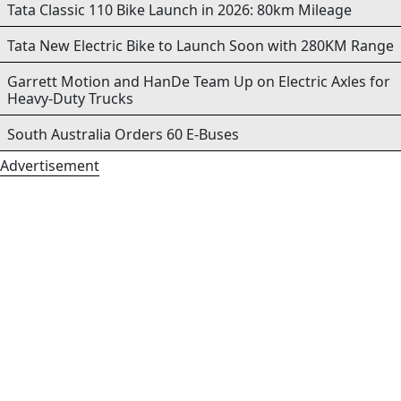
Tata Classic 110 Bike Launch in 2026: 80km Mileage
Tata New Electric Bike to Launch Soon with 280KM Range
Garrett Motion and HanDe Team Up on Electric Axles for
Heavy-Duty Trucks
South Australia Orders 60 E-Buses
Advertisement