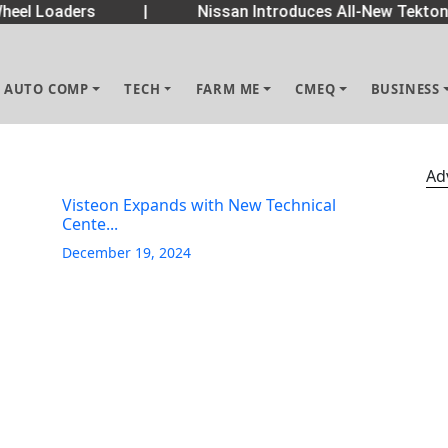
eel Loaders
|
Nissan Introduces All-New Tekton 
AUTO COMP
TECH
FARM ME
CMEQ
BUSINESS
Ad
Visteon Expands with New Technical
Cente...
December 19, 2024