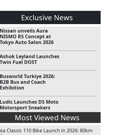
Exclusive News
Nissan unveils Aura
NISMO RS Concept at
Tokyo Auto Salon 2026
Ashok Leyland Launches
Twin Fuel DOST
Busworld Turkiye 2026:
B2B Bus and Coach
Exhibition
Ludic Launches DS Moto
Motorsport Sneakers
Most Viewed News
ata Classic 110 Bike Launch in 2026: 80km