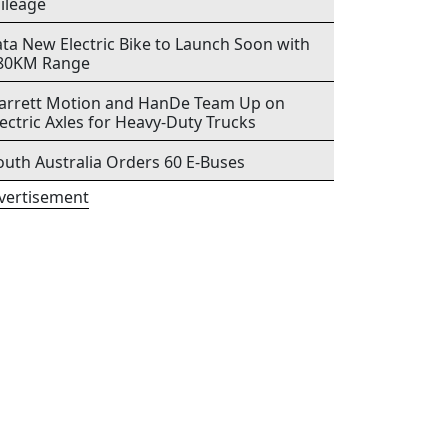
ileage
ata New Electric Bike to Launch Soon with
80KM Range
arrett Motion and HanDe Team Up on
lectric Axles for Heavy-Duty Trucks
outh Australia Orders 60 E-Buses
vertisement