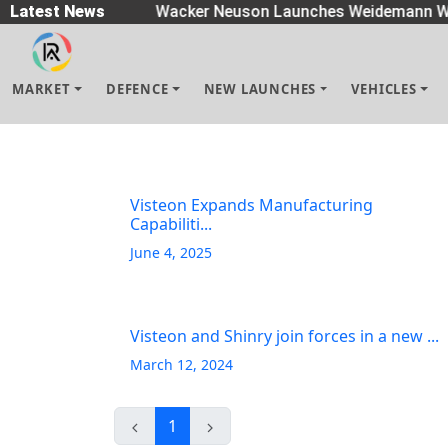
readers
Latest News
|
Wacker Neuson Launches Weidemann Wh
MARKET
DEFENCE
NEW LAUNCHES
VEHICLES
Visteon Expands Manufacturing
Capabiliti...
June 4, 2025
Visteon and Shinry join forces in a new ...
March 12, 2024
1