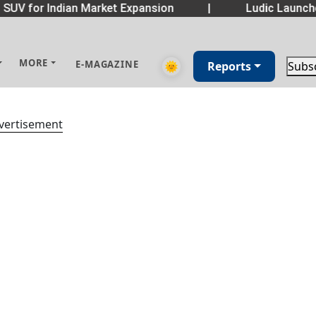
SUV for Indian Market Expansion
|
Ludic Launch
MORE
E-MAGAZINE
🌞
Reports
Subs
vertisement