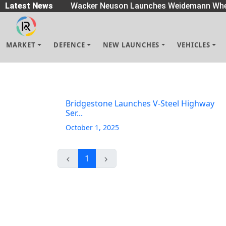
eaders
Latest News
|
Wacker Neuson Launches Weidemann Whe
MARKET
DEFENCE
NEW LAUNCHES
VEHICLES
Bridgestone Launches V-Steel Highway
Ser...
October 1, 2025
1