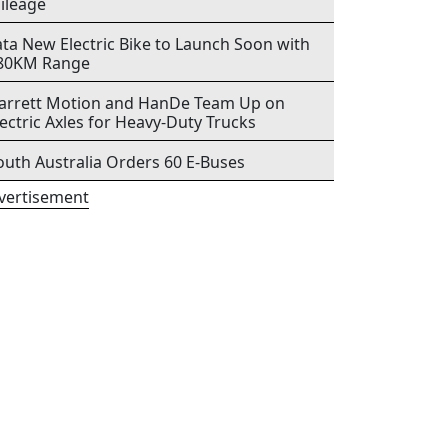
ileage
ata New Electric Bike to Launch Soon with
80KM Range
arrett Motion and HanDe Team Up on
lectric Axles for Heavy-Duty Trucks
outh Australia Orders 60 E-Buses
vertisement