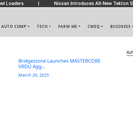
el Loaders
|
Nissan Introduces All-New Tekton S
AUTO COMP
TECH
FARM ME
CMEQ
BUSINESS
Ad
Bridgestone Launches MASTERCORE
VRDU Agg...
March 20, 2025