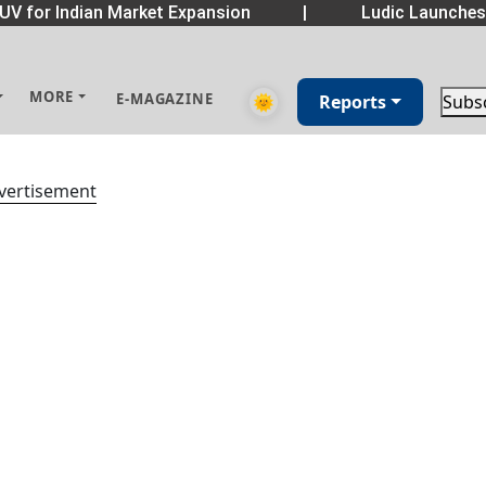
UV for Indian Market Expansion
|
Ludic Launche
MORE
E-MAGAZINE
🌞
Reports
Subs
vertisement