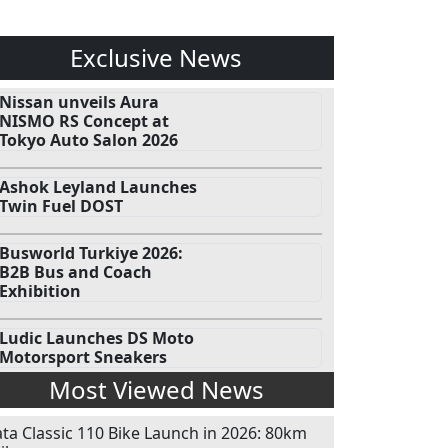
Exclusive News
Nissan unveils Aura
NISMO RS Concept at
Tokyo Auto Salon 2026
Ashok Leyland Launches
Twin Fuel DOST
Busworld Turkiye 2026:
B2B Bus and Coach
Exhibition
Ludic Launches DS Moto
Motorsport Sneakers
Most Viewed News
ata Classic 110 Bike Launch in 2026: 80km