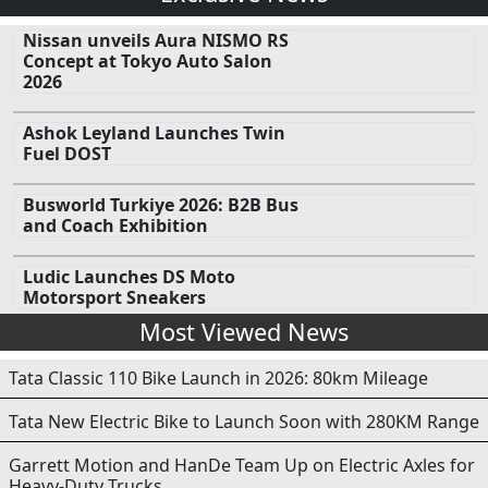
Nissan unveils Aura NISMO RS
Concept at Tokyo Auto Salon
2026
Ashok Leyland Launches Twin
Fuel DOST
Busworld Turkiye 2026: B2B Bus
and Coach Exhibition
Ludic Launches DS Moto
Motorsport Sneakers
Most Viewed News
Tata Classic 110 Bike Launch in 2026: 80km Mileage
Tata New Electric Bike to Launch Soon with 280KM Range
Garrett Motion and HanDe Team Up on Electric Axles for
Heavy-Duty Trucks