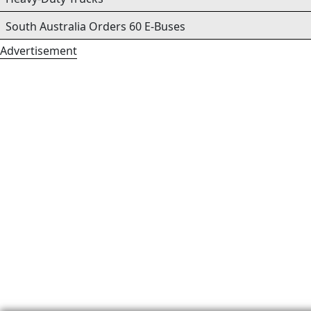
South Australia Orders 60 E-Buses
Advertisement