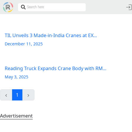
TIL Unveils 3 Made-in-India Cranes at EX...
December 11, 2025
Reading Truck Expands Crane Body with RM...
May 3, 2025
1
Advertisement