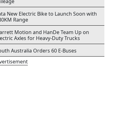
ileage
ata New Electric Bike to Launch Soon with
80KM Range
arrett Motion and HanDe Team Up on
lectric Axles for Heavy-Duty Trucks
outh Australia Orders 60 E-Buses
vertisement