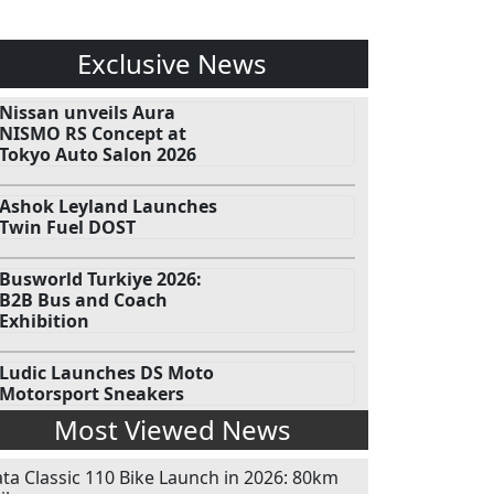
Exclusive News
Nissan unveils Aura
NISMO RS Concept at
Tokyo Auto Salon 2026
Ashok Leyland Launches
Twin Fuel DOST
Busworld Turkiye 2026:
B2B Bus and Coach
Exhibition
Ludic Launches DS Moto
Motorsport Sneakers
Most Viewed News
ata Classic 110 Bike Launch in 2026: 80km