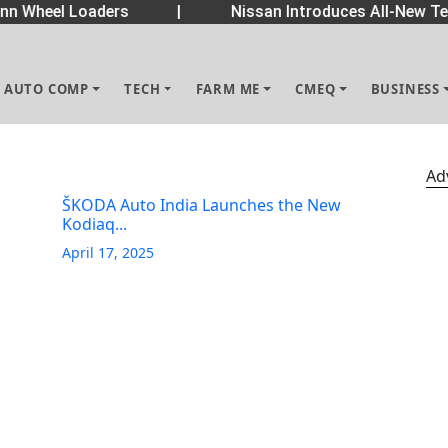
 Wheel Loaders
|
Nissan Introduces All-New Tek
AUTO COMP
TECH
FARM ME
CMEQ
BUSINESS
Ad
ŠKODA Auto India Launches the New
Kodiaq...
April 17, 2025