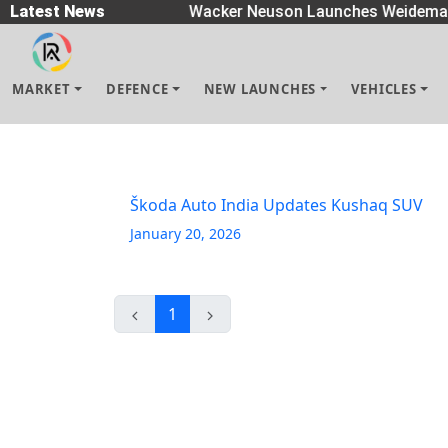
 Spreaders
Latest News
|
Wacker Neuson Launches Weidemann
MARKET
DEFENCE
NEW LAUNCHES
VEHICLES
Škoda Auto India Updates Kushaq SUV
January 20, 2026
1