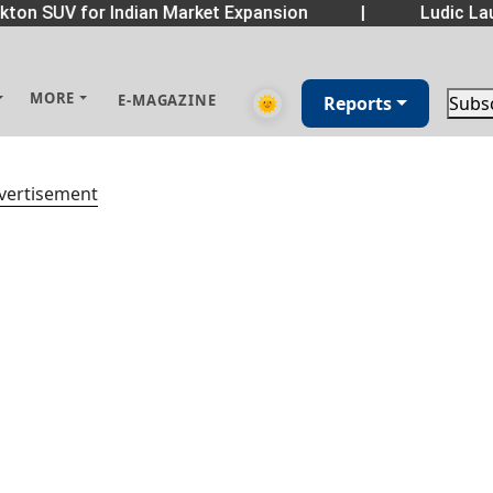
ton SUV for Indian Market Expansion
|
Ludic Lau
MORE
E-MAGAZINE
🌞
Reports
Subs
vertisement