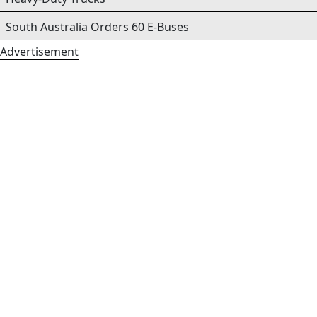
South Australia Orders 60 E-Buses
Advertisement