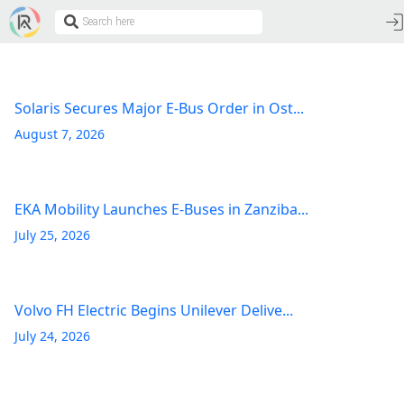
Solaris Secures Major E-Bus Order in Ost...
August 7, 2026
EKA Mobility Launches E-Buses in Zanziba...
July 25, 2026
Volvo FH Electric Begins Unilever Delive...
July 24, 2026