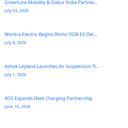
GreenLine Mobility & Dabur India Partner...
July 23, 2026
Montra Electric Begins Rhino 5538 EV Del...
July 8, 2026
Ashok Leyland Launches Air Suspension Tr...
July 1, 2026
XOS Expands Fleet Charging Partnership
June 10, 2026