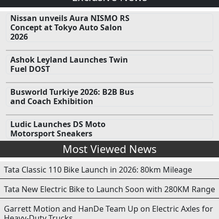
Nissan unveils Aura NISMO RS
Concept at Tokyo Auto Salon
2026
Ashok Leyland Launches Twin
Fuel DOST
Busworld Turkiye 2026: B2B Bus
and Coach Exhibition
Ludic Launches DS Moto
Motorsport Sneakers
Most Viewed News
Tata Classic 110 Bike Launch in 2026: 80km Mileage
Tata New Electric Bike to Launch Soon with 280KM Range
Garrett Motion and HanDe Team Up on Electric Axles for
Heavy-Duty Trucks