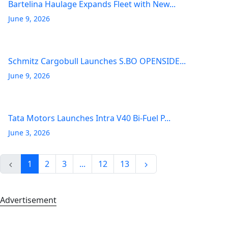
Bartelina Haulage Expands Fleet with New...
June 9, 2026
Schmitz Cargobull Launches S.BO OPENSIDE...
June 9, 2026
Tata Motors Launches Intra V40 Bi-Fuel P...
June 3, 2026
1
2
3
...
12
13
Advertisement