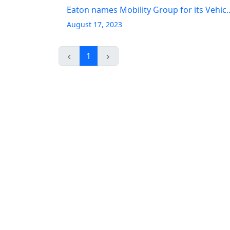
Eaton names Mobility Group for its Vehic..
August 17, 2023
1