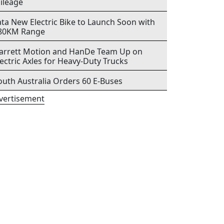
ileage
ata New Electric Bike to Launch Soon with
80KM Range
arrett Motion and HanDe Team Up on
lectric Axles for Heavy-Duty Trucks
outh Australia Orders 60 E-Buses
vertisement