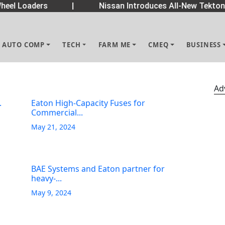
eel Loaders
|
Nissan Introduces All-New Tekton 
AUTO COMP
TECH
FARM ME
CMEQ
BUSINESS
Ad
.
Eaton High-Capacity Fuses for
Commercial...
May 21, 2024
BAE Systems and Eaton partner for
heavy-...
May 9, 2024