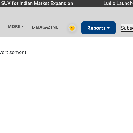
SUV for Indian Market Expansion
|
Ludic Launch
MORE
E-MAGAZINE
🌞
Reports
Subs
vertisement