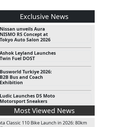
Exclusive News
Nissan unveils Aura
NISMO RS Concept at
Tokyo Auto Salon 2026
Ashok Leyland Launches
Twin Fuel DOST
Busworld Turkiye 2026:
B2B Bus and Coach
Exhibition
Ludic Launches DS Moto
Motorsport Sneakers
Most Viewed News
ata Classic 110 Bike Launch in 2026: 80km