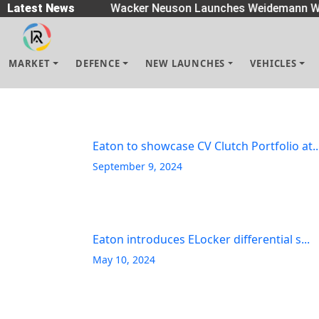
readers
Latest News
|
Wacker Neuson Launches Weidemann Wh
MARKET
DEFENCE
NEW LAUNCHES
VEHICLES
Eaton to showcase CV Clutch Portfolio at..
September 9, 2024
Eaton introduces ELocker differential s...
May 10, 2024