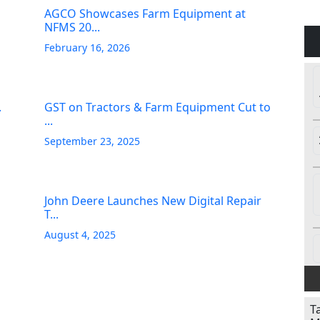
AGCO Showcases Farm Equipment at
NFMS 20...
February 16, 2026
.
GST on Tractors & Farm Equipment Cut to
...
September 23, 2025
John Deere Launches New Digital Repair
T...
August 4, 2025
T