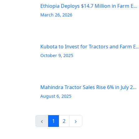
Ethiopia Deploys $14.7 Million in Farm E...
March 26, 2026
Kubota to Invest for Tractors and Farm E..
October 9, 2025
Mahindra Tractor Sales Rise 6% in July 2...
August 6, 2025
1
2