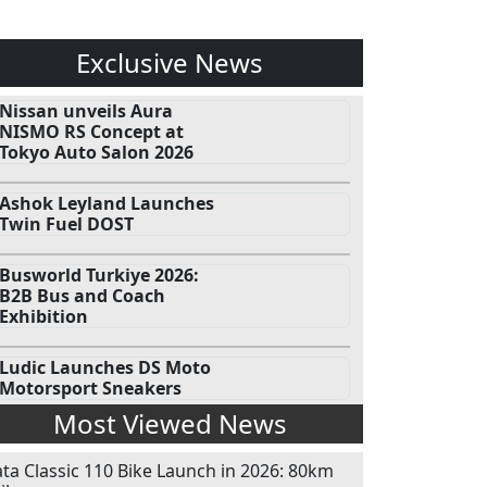
Exclusive News
Nissan unveils Aura
NISMO RS Concept at
Tokyo Auto Salon 2026
Ashok Leyland Launches
Twin Fuel DOST
Busworld Turkiye 2026:
B2B Bus and Coach
Exhibition
Ludic Launches DS Moto
Motorsport Sneakers
Most Viewed News
ata Classic 110 Bike Launch in 2026: 80km