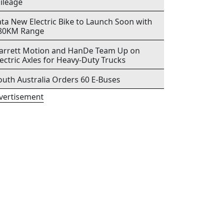
ileage
ata New Electric Bike to Launch Soon with
80KM Range
arrett Motion and HanDe Team Up on
lectric Axles for Heavy-Duty Trucks
outh Australia Orders 60 E-Buses
vertisement