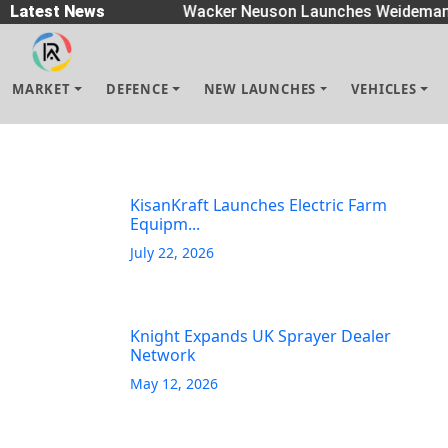
 Spreaders
Latest News
|
Wacker Neuson Launches Weidemann
MARKET
DEFENCE
NEW LAUNCHES
VEHICLES
KisanKraft Launches Electric Farm
Equipm...
July 22, 2026
Knight Expands UK Sprayer Dealer
Network
May 12, 2026