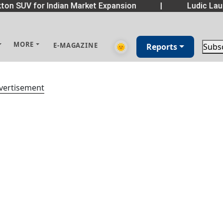
on SUV for Indian Market Expansion
|
Ludic Laun
MORE
E-MAGAZINE
🌞
Reports
Subs
vertisement