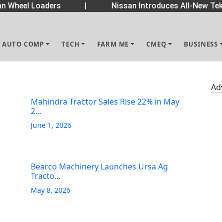
 Wheel Loaders
|
Nissan Introduces All-New Tekt
AUTO COMP
TECH
FARM ME
CMEQ
BUSINESS
Ad
Mahindra Tractor Sales Rise 22% in May
2...
June 1, 2026
Bearco Machinery Launches Ursa Ag
Tracto...
May 8, 2026