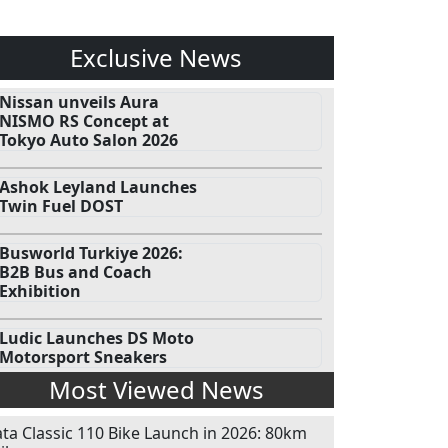
Exclusive News
Nissan unveils Aura
NISMO RS Concept at
Tokyo Auto Salon 2026
Ashok Leyland Launches
Twin Fuel DOST
Busworld Turkiye 2026:
B2B Bus and Coach
Exhibition
Ludic Launches DS Moto
Motorsport Sneakers
Most Viewed News
ata Classic 110 Bike Launch in 2026: 80km