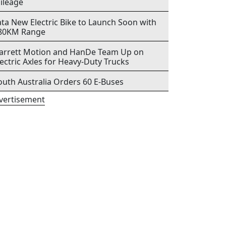
ileage
ata New Electric Bike to Launch Soon with
80KM Range
arrett Motion and HanDe Team Up on
lectric Axles for Heavy-Duty Trucks
outh Australia Orders 60 E-Buses
vertisement