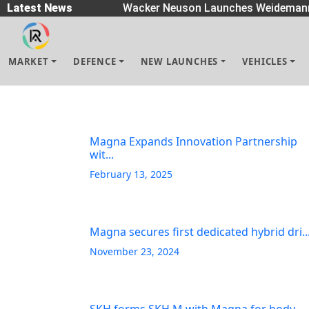
Spreaders
Latest News
|
Wacker Neuson Launches Weidemann 
MARKET
DEFENCE
NEW LAUNCHES
VEHICLES
Magna Expands Innovation Partnership
wit...
February 13, 2025
Magna secures first dedicated hybrid dri..
November 23, 2024