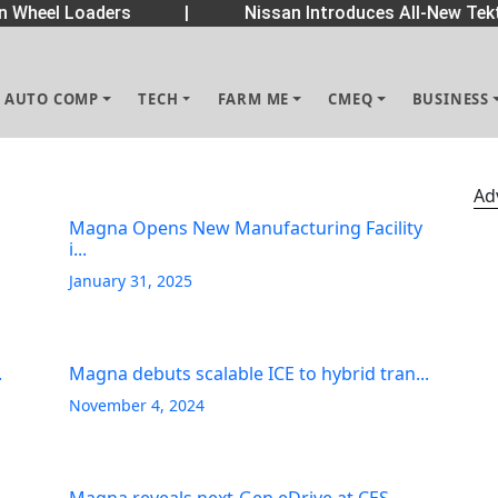
Wheel Loaders
|
Nissan Introduces All-New Tekt
AUTO COMP
TECH
FARM ME
CMEQ
BUSINESS
Ad
Magna Opens New Manufacturing Facility
i...
January 31, 2025
.
Magna debuts scalable ICE to hybrid tran...
November 4, 2024