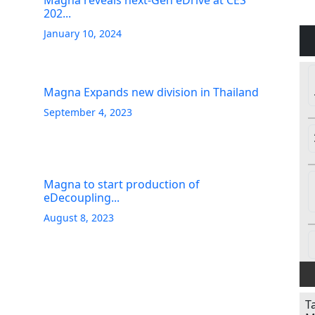
Magna reveals next-Gen eDrive at CES
202...
January 10, 2024
Magna Expands new division in Thailand
September 4, 2023
Magna to start production of
eDecoupling...
August 8, 2023
T