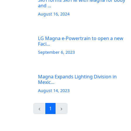
SKH forms SKH M with Magna for body
and ...
August 16, 2024
LG Magna e-Powertrain to open a new
Faci...
September 6, 2023
Magna Expands Lighting Division in
Mexic...
August 14, 2023
1