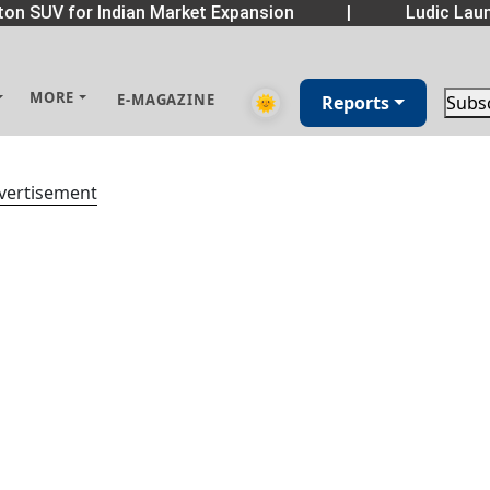
on SUV for Indian Market Expansion
|
Ludic Laun
MORE
E-MAGAZINE
🌞
Reports
Subs
vertisement