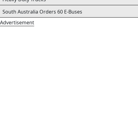
South Australia Orders 60 E-Buses
Advertisement