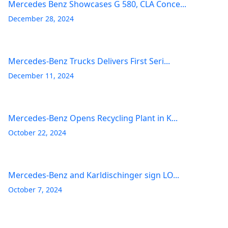
Mercedes Benz Showcases G 580, CLA Conce...
December 28, 2024
Mercedes-Benz Trucks Delivers First Seri...
December 11, 2024
Mercedes-Benz Opens Recycling Plant in K...
October 22, 2024
Mercedes-Benz and Karldischinger sign LO...
October 7, 2024