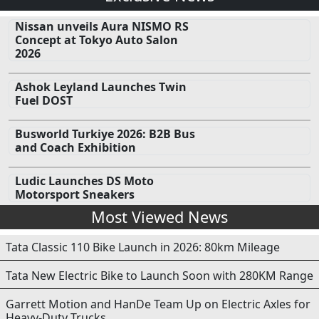
Nissan unveils Aura NISMO RS
Concept at Tokyo Auto Salon
2026
Ashok Leyland Launches Twin
Fuel DOST
Busworld Turkiye 2026: B2B Bus
and Coach Exhibition
Ludic Launches DS Moto
Motorsport Sneakers
Most Viewed News
Tata Classic 110 Bike Launch in 2026: 80km Mileage
Tata New Electric Bike to Launch Soon with 280KM Range
Garrett Motion and HanDe Team Up on Electric Axles for
Heavy-Duty Trucks