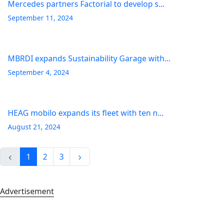
Mercedes partners Factorial to develop s...
September 11, 2024
MBRDI expands Sustainability Garage with...
September 4, 2024
HEAG mobilo expands its fleet with ten n...
August 21, 2024
1
2
3
Advertisement