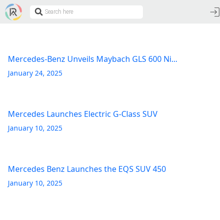
Mercedes-Benz Unveils Maybach GLS 600 Ni...
January 24, 2025
Mercedes Launches Electric G-Class SUV
January 10, 2025
Mercedes Benz Launches the EQS SUV 450
January 10, 2025