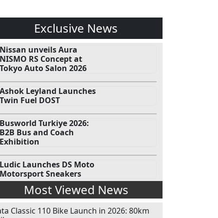
Exclusive News
Nissan unveils Aura
NISMO RS Concept at
Tokyo Auto Salon 2026
Ashok Leyland Launches
Twin Fuel DOST
Busworld Turkiye 2026:
B2B Bus and Coach
Exhibition
Ludic Launches DS Moto
Motorsport Sneakers
Most Viewed News
ata Classic 110 Bike Launch in 2026: 80km