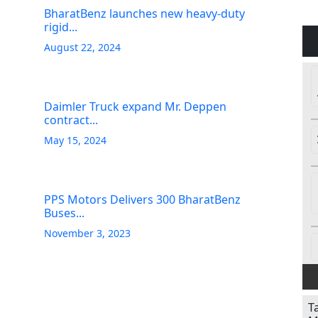
BharatBenz launches new heavy-duty
rigid...
August 22, 2024
Daimler Truck expand Mr. Deppen
contract...
May 15, 2024
PPS Motors Delivers 300 BharatBenz
Buses...
November 3, 2023
T