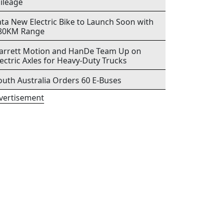
ileage
ata New Electric Bike to Launch Soon with
80KM Range
arrett Motion and HanDe Team Up on
lectric Axles for Heavy-Duty Trucks
outh Australia Orders 60 E-Buses
vertisement