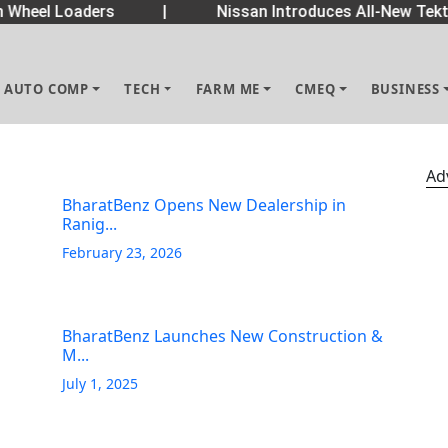
Wheel Loaders
|
Nissan Introduces All-New Tekto
AUTO COMP
TECH
FARM ME
CMEQ
BUSINESS
Ad
BharatBenz Opens New Dealership in
Ranig...
February 23, 2026
BharatBenz Launches New Construction &
M...
July 1, 2025