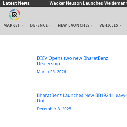
Spreaders
Latest News
|
Wacker Neuson Launches Weidemann 
MARKET
DEFENCE
NEW LAUNCHES
VEHICLES
DICV Opens two new BharatBenz
Dealership...
March 26, 2026
BharatBenz Launches New BB1924 Heavy-
Dut...
December 8, 2025