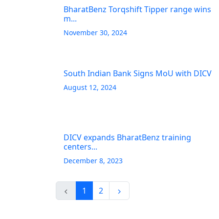
BharatBenz Torqshift Tipper range wins
m...
November 30, 2024
South Indian Bank Signs MoU with DICV
August 12, 2024
DICV expands BharatBenz training
centers...
December 8, 2023
1
2