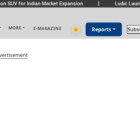
n SUV for Indian Market Expansion
|
Ludic Launc
MORE
E-MAGAZINE
🌞
Reports
Subs
vertisement