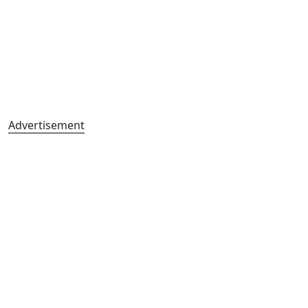
Advertisement