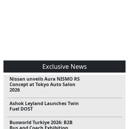
Exclusive News
Nissan unveils Aura NISMO RS
Concept at Tokyo Auto Salon
2026
Ashok Leyland Launches Twin
Fuel DOST
Busworld Turkiye 2026: B2B
Bus and Coach Exhibition