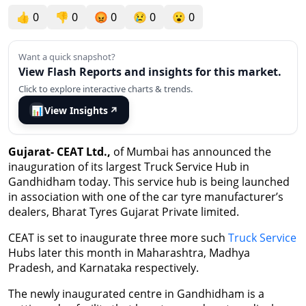
👍
0
👎
0
😡
0
😢
0
😮
0
Want a quick snapshot?
View Flash Reports and insights for this market.
Click to explore interactive charts & trends.
📊
View Insights
↗
Gujarat- CEAT Ltd.,
of Mumbai has announced the
inauguration of its largest Truck Service Hub in
Gandhidham today. This service hub is being launched
in association with one of the car tyre manufacturer’s
dealers, Bharat Tyres Gujarat Private limited.
CEAT is set to inaugurate three more such
Truck Service
Hubs later this month in Maharashtra, Madhya
Pradesh, and Karnataka respectively.
The newly inaugurated centre in Gandhidham is a