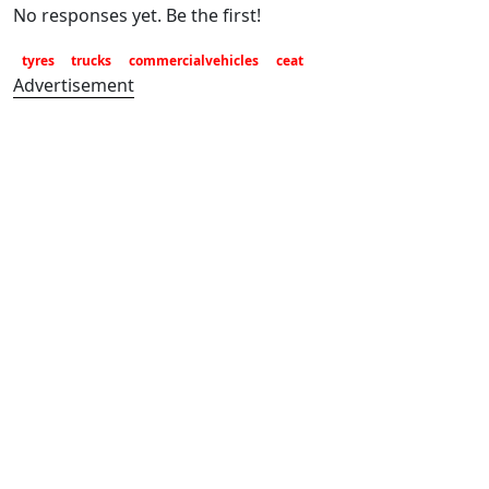
No responses yet. Be the first!
tyres
trucks
commercialvehicles
ceat
Advertisement