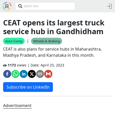
CEAT opens its largest truck
service hub in Gandhidham
|
Auto Comp
Wheels & Braking
CEAT is also plans for service hubs in Maharashtra,
Madhya Pradesh, and Karnataka in this month.
1172
views | Date:
April 25, 2023
Subscribe on LinkedIn
Advertisement