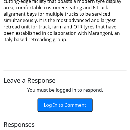
cutting-edge facility that boasts a modern tyre display
area, comfortable customer seating and 6 truck
alignment bays for multiple trucks to be serviced
simultaneously. It is the most advanced and largest
retread unit for truck, farm and OTR tyres that have
been established in collaboration with Marangoni, an
Italy-based retreading group.
Leave a Response
You must be logged in to respond.
Log In to Comment
Responses