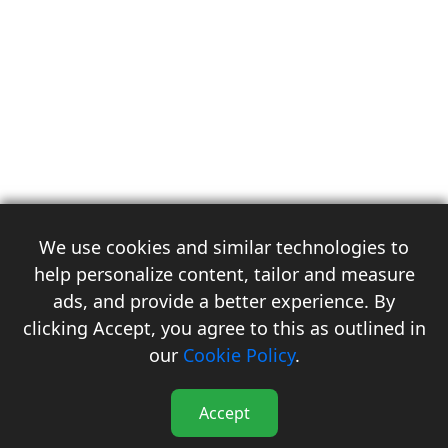
We use cookies and similar technologies to
help personalize content, tailor and measure
ads, and provide a better experience. By
clicking Accept, you agree to this as outlined in
3
our
Cookie Policy
.
Accept