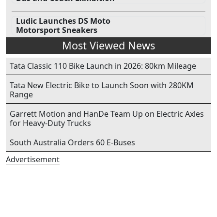
Ludic Launches DS Moto
Motorsport Sneakers
Most Viewed News
Tata Classic 110 Bike Launch in 2026: 80km Mileage
Tata New Electric Bike to Launch Soon with 280KM
Range
Garrett Motion and HanDe Team Up on Electric Axles
for Heavy-Duty Trucks
South Australia Orders 60 E-Buses
Advertisement