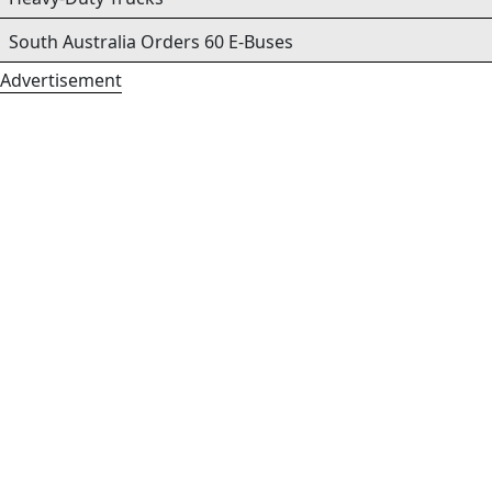
South Australia Orders 60 E-Buses
Advertisement