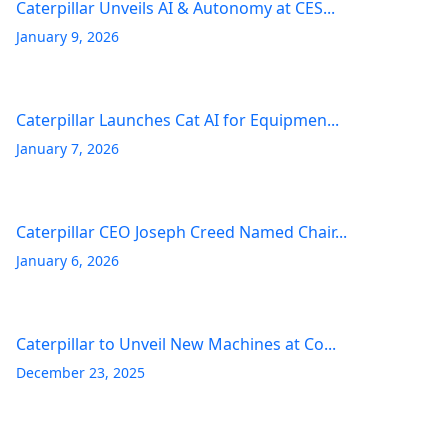
Caterpillar Unveils AI & Autonomy at CES...
January 9, 2026
Caterpillar Launches Cat AI for Equipmen...
January 7, 2026
Caterpillar CEO Joseph Creed Named Chair...
January 6, 2026
Caterpillar to Unveil New Machines at Co...
December 23, 2025