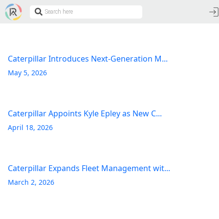
Caterpillar Introduces Next-Generation M...
May 5, 2026
Caterpillar Appoints Kyle Epley as New C...
April 18, 2026
Caterpillar Expands Fleet Management wit...
March 2, 2026