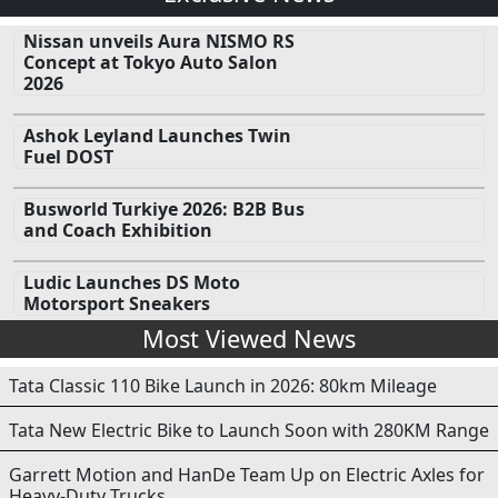
Nissan unveils Aura NISMO RS
Concept at Tokyo Auto Salon
2026
Ashok Leyland Launches Twin
Fuel DOST
Busworld Turkiye 2026: B2B Bus
and Coach Exhibition
Ludic Launches DS Moto
Motorsport Sneakers
Most Viewed News
Tata Classic 110 Bike Launch in 2026: 80km Mileage
Tata New Electric Bike to Launch Soon with 280KM Range
Garrett Motion and HanDe Team Up on Electric Axles for
Heavy-Duty Trucks