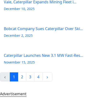
Vale, Caterpillar Expands Mining Fleet i...
December 10, 2025
Bobcat Company Sues Caterpillar Over Ski...
December 2, 2025
Caterpillar Launches New 3.1 MW Fast-Res...
November 15, 2025
1
2
3
4
Advertisement