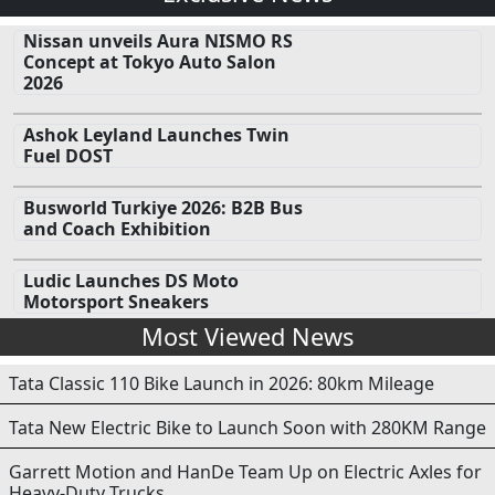
Nissan unveils Aura NISMO RS
Concept at Tokyo Auto Salon
2026
Ashok Leyland Launches Twin
Fuel DOST
Busworld Turkiye 2026: B2B Bus
and Coach Exhibition
Ludic Launches DS Moto
Motorsport Sneakers
Most Viewed News
Tata Classic 110 Bike Launch in 2026: 80km Mileage
Tata New Electric Bike to Launch Soon with 280KM Range
Garrett Motion and HanDe Team Up on Electric Axles for
Heavy-Duty Trucks