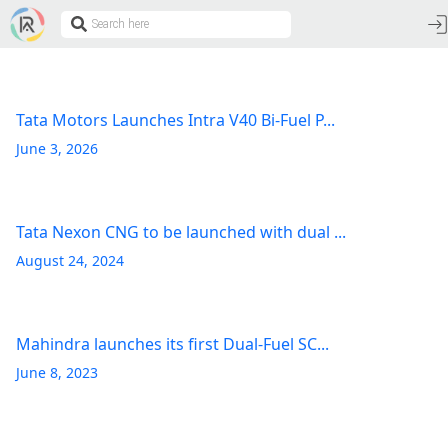
Tata Motors Launches Intra V40 Bi-Fuel P...
June 3, 2026
Tata Nexon CNG to be launched with dual ...
August 24, 2024
Mahindra launches its first Dual-Fuel SC...
June 8, 2023