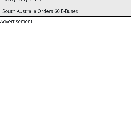
South Australia Orders 60 E-Buses
Advertisement