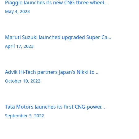
Piaggio launches its new CNG three wheel...
May 4, 2023
Maruti Suzuki launched upgraded Super Ca...
April 17, 2023
Advik Hi-Tech partners Japan’s Nikki to ...
October 10, 2022
Tata Motors launches its first CNG-power...
September 5, 2022