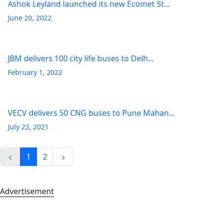
Ashok Leyland launched its new Ecomet St...
June 20, 2022
JBM delivers 100 city life buses to Delh...
February 1, 2022
VECV delivers 50 CNG buses to Pune Mahan...
July 22, 2021
1
2
Advertisement