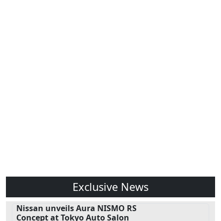
Exclusive News
Nissan unveils Aura NISMO RS
Concept at Tokyo Auto Salon