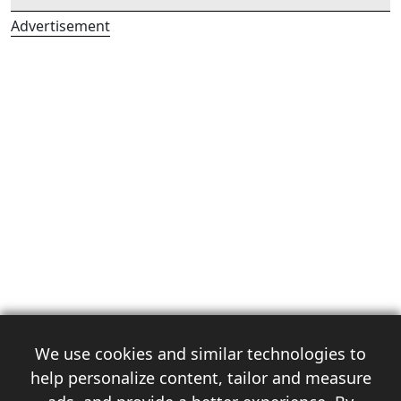
Advertisement
We use cookies and similar technologies to
help personalize content, tailor and measure