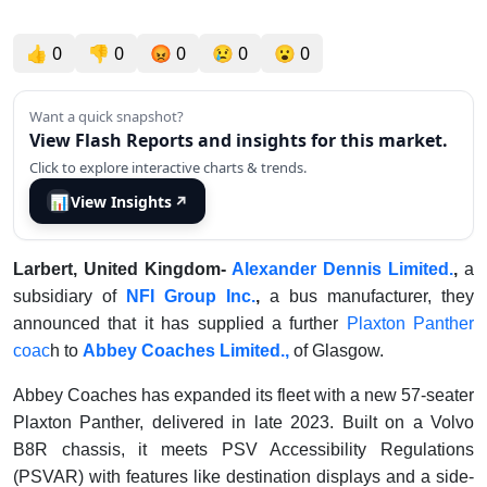
👍
0
👎
0
😡
0
😢
0
😮
0
Want a quick snapshot?
View Flash Reports and insights for this market.
Click to explore interactive charts & trends.
📊
View Insights
↗
Larbert, United Kingdom-
Alexander Dennis Limited.
,
a
subsidiary of
NFI Group Inc.
,
a bus manufacturer, they
announced that it has supplied a further
Plaxton Panther
coac
h to
Abbey Coaches Limited.,
of Glasgow.
Abbey Coaches has expanded its fleet with a new 57-seater
Plaxton Panther, delivered in late 2023. Built on a Volvo
B8R chassis, it meets PSV Accessibility Regulations
(PSVAR) with features like destination displays and a side-