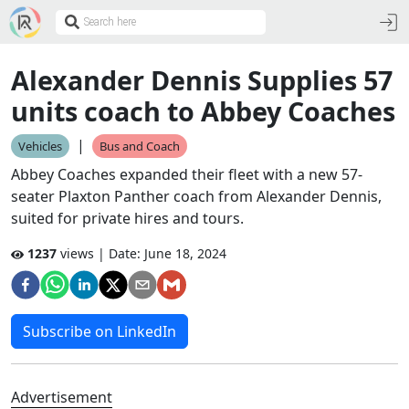
Alexander Dennis Supplies 57
units coach to Abbey Coaches
|
Vehicles
Bus and Coach
Abbey Coaches expanded their fleet with a new 57-
seater Plaxton Panther coach from Alexander Dennis,
suited for private hires and tours.
1237
views | Date:
June 18, 2024
Subscribe on LinkedIn
Advertisement