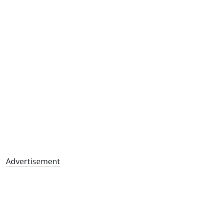
Advertisement