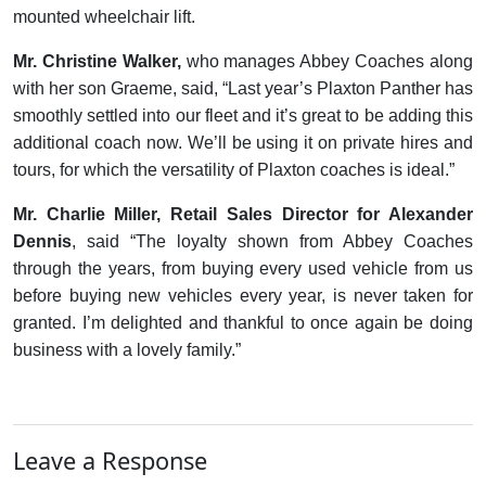
mounted wheelchair lift.
Mr. Christine Walker,
who manages Abbey Coaches along
with her son Graeme, said, “Last year’s Plaxton Panther has
smoothly settled into our fleet and it’s great to be adding this
additional coach now. We’ll be using it on private hires and
tours, for which the versatility of Plaxton coaches is ideal.”
Mr. Charlie Miller, Retail Sales Director for Alexander
Dennis
, said “The loyalty shown from Abbey Coaches
through the years, from buying every used vehicle from us
before buying new vehicles every year, is never taken for
granted. I’m delighted and thankful to once again be doing
business with a lovely family.”
Leave a Response