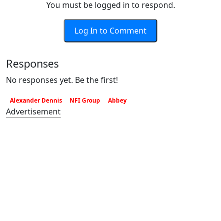
You must be logged in to respond.
Log In to Comment
Responses
No responses yet. Be the first!
Alexander Dennis
NFI Group
Abbey
Advertisement