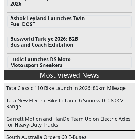
2026
Ashok Leyland Launches Twin
Fuel DOST
Busworld Turkiye 2026: B2B
Bus and Coach Exhibition
Ludic Launches DS Moto
Motorsport Sneakers
Most Viewed News
Tata Classic 110 Bike Launch in 2026: 80km Mileage
Tata New Electric Bike to Launch Soon with 280KM
Range
Garrett Motion and HanDe Team Up on Electric Axles
for Heavy-Duty Trucks
South Australia Orders 60 E-Buses