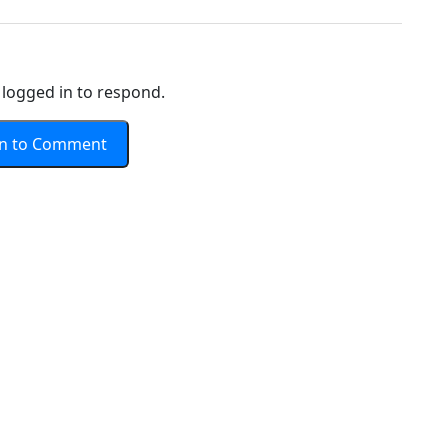
logged in to respond.
In to Comment