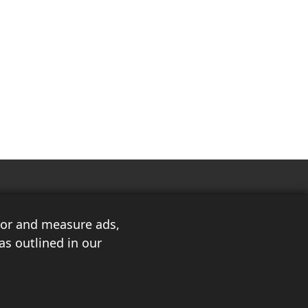
ilor and measure ads,
as outlined in our
3