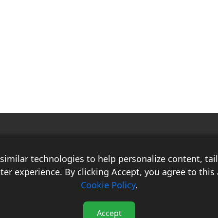
Race Auto India is a B2B publication that offers insightful analysis on the
latest news, views, and trends in the automotive industry and its
imilar technologies to help personalize content, ta
associated sectors. With over 10 years of experience in the field of
Commercial Vehicles, Logistics, and Market Research, the team at Race
ter experience. By clicking Accept, you agree to this 
Auto India comprises distinguished experts who have a proven track
Cookie Policy
.
record of delivering high-quality researched content.
Accept