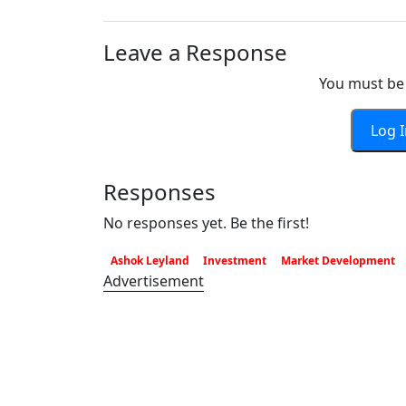
Leave a Response
You must be 
Log 
Responses
No responses yet. Be the first!
Ashok Leyland
Investment
Market Development
Advertisement