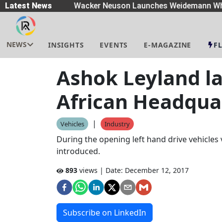
eaders
Latest News
|
Wacker Neuson Launches Weidemann Whe
NEWS
INSIGHTS
EVENTS
E-MAGAZINE
F
Ashok Leyland l
African Headquar
|
Vehicles
Industry
During the opening left hand drive vehicles 
introduced.
893
views | Date:
December 12, 2017
Subscribe on LinkedIn