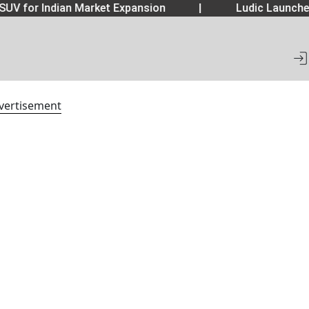
SUV for Indian Market Expansion
|
Ludic Launche
vertisement