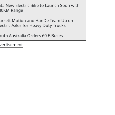
ata New Electric Bike to Launch Soon with
80KM Range
arrett Motion and HanDe Team Up on
lectric Axles for Heavy-Duty Trucks
outh Australia Orders 60 E-Buses
vertisement