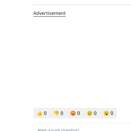
Advertisement
👍
0
👎
0
😡
0
😢
0
😮
0
Want a quick snapshot?