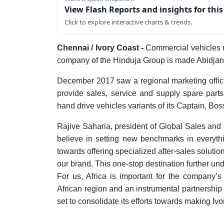
View Flash Reports and insights for thi
Click to explore interactive charts & trends.
Chennai / Ivory Coast -
Commercial vehicles 
company of the Hinduja Group is made Abidjan, 
December 2017 saw a regional marketing offic
provide sales, service and supply spare parts
hand drive vehicles variants of its Captain, Bo
Rajive Saharia, president of Global Sales and 
believe in setting new benchmarks in everythin
towards offering specialized after-sales solution
our brand. This one-stop destination further un
For us, Africa is important for the company’
African region and an instrumental partnership
set to consolidate its efforts towards making Iv