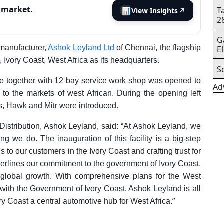
s market.
T
📊
View Insights
↗
2
G
manufacturer,
Ashok Leyland Ltd
of Chennai, the flagship
E
Ivory Coast, West Africa as its headquarters.
S
e together with 12 bay service work shop was opened to
Ad
 to the markets of west African. During the opening left
ss, Hawk and Mitr were introduced.
Distribution, Ashok Leyland, said: “At Ashok Leyland, we
g we do. The inauguration of this facility is a big-step
s to our customers in the Ivory Coast and crafting trust for
derlines our commitment to the government of Ivory Coast.
s global growth. With comprehensive plans for the West
 with the Government of Ivory Coast, Ashok Leyland is all
”
ory Coast a central automotive hub for West Africa.