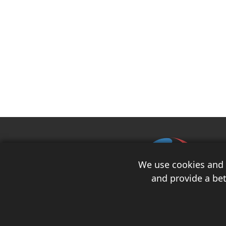
We use cookies and s
and provide a bet