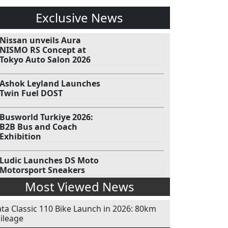
Exclusive News
Nissan unveils Aura
NISMO RS Concept at
Tokyo Auto Salon 2026
Ashok Leyland Launches
Twin Fuel DOST
Busworld Turkiye 2026:
B2B Bus and Coach
Exhibition
Ludic Launches DS Moto
Motorsport Sneakers
Most Viewed News
ata Classic 110 Bike Launch in 2026: 80km
ileage