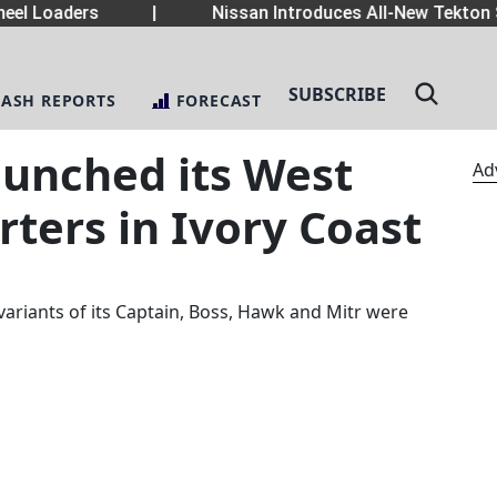
el Loaders
|
Nissan Introduces All-New Tekton 
SUBSCRIBE
LASH REPORTS
FORECAST
aunched its West
Ad
ters in Ivory Coast
variants of its Captain, Boss, Hawk and Mitr were