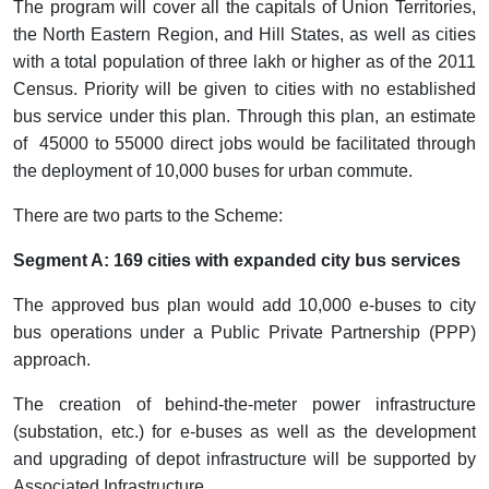
The program will cover all the capitals of Union Territories,
the North Eastern Region, and Hill States, as well as cities
with a total population of three lakh or higher as of the 2011
Census. Priority will be given to cities with no established
bus service under this plan. Through this plan, an estimate
of 45000 to 55000 direct jobs would be facilitated through
the deployment of 10,000 buses for urban commute.
There are two parts to the Scheme:
Segment A: 169 cities with expanded city bus services
The approved bus plan would add 10,000 e-buses to city
bus operations under a Public Private Partnership (PPP)
approach.
The creation of behind-the-meter power infrastructure
(substation, etc.) for e-buses as well as the development
and upgrading of depot infrastructure will be supported by
Associated Infrastructure.