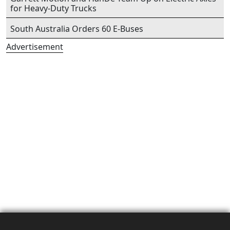
for Heavy-Duty Trucks
South Australia Orders 60 E-Buses
Advertisement