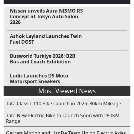
Nissan unveils Aura NISMO RS
Concept at Tokyo Auto Salon
2026
Ashok Leyland Launches Twin
Fuel DOST
Busworld Turkiye 2026: B2B
Bus and Coach Exhibition
Ludic Launches DS Moto
Motorsport Sneakers
Most Viewed News
Tata Classic 110 Bike Launch in 2026: 80km Mileage
Tata New Electric Bike to Launch Soon with 280KM
Range
Garrett Motion and HanDe Team Up on Electric Axles