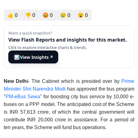
👍
0
👎
0
😡
0
😢
0
😮
0
Want a quick snapshot?
View Flash Reports and insights for this market.
Click to explore interactive charts & trends.
📊
View Insights
↗
New Delhi-
The Cabinet which is presided over by
Prime
Minister Shri Narendra Modi
has approved the bus program
"
PM-eBus Sewa
" for boosting city bus service by 10,000 e-
buses on a PPP model. The anticipated cost of the Scheme
is INR 57,613 crore, of which the central government will
contribute INR 20,000 crore in assistance. For a period of
ten years, the Scheme will fund bus operations.