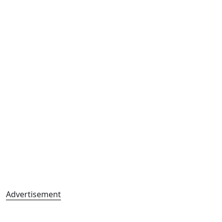
Advertisement