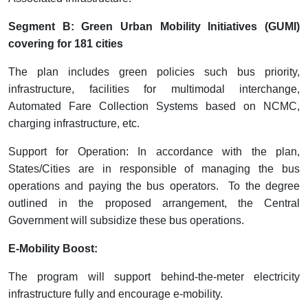
Segment B: Green Urban Mobility Initiatives (GUMI)
covering for 181 cities
The plan includes green policies such bus priority,
infrastructure, facilities for multimodal interchange,
Automated Fare Collection Systems based on NCMC,
charging infrastructure, etc.
Support for Operation: In accordance with the plan,
States/Cities are in responsible of managing the bus
operations and paying the bus operators. To the degree
outlined in the proposed arrangement, the Central
Government will subsidize these bus operations.
E-Mobility Boost:
The program will support behind-the-meter electricity
infrastructure fully and encourage e-mobility.