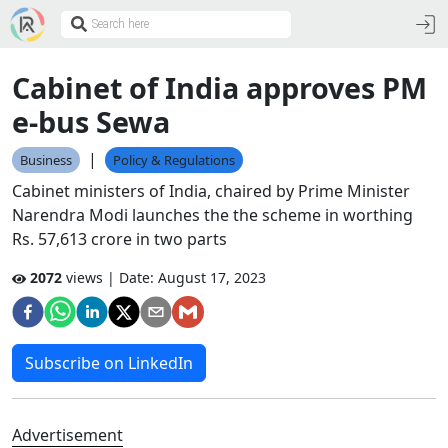
Cabinet of India approves PM
e-bus Sewa
|
Business
Policy & Regulations
Cabinet ministers of India, chaired by Prime Minister
Narendra Modi launches the the scheme in worthing
Rs. 57,613 crore in two parts
2072
views | Date:
August 17, 2023
Subscribe on LinkedIn
Advertisement