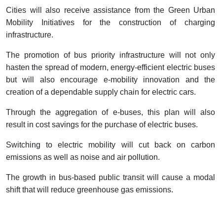
Cities will also receive assistance from the Green Urban
Mobility Initiatives for the construction of charging
infrastructure.
The promotion of bus priority infrastructure will not only
hasten the spread of modern, energy-efficient electric buses
but will also encourage e-mobility innovation and the
creation of a dependable supply chain for electric cars.
Through the aggregation of e-buses, this plan will also
result in cost savings for the purchase of electric buses.
Switching to electric mobility will cut back on carbon
emissions as well as noise and air pollution.
The growth in bus-based public transit will cause a modal
shift that will reduce greenhouse gas emissions.