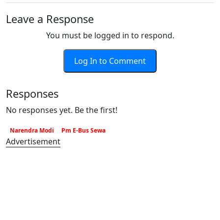
Leave a Response
You must be logged in to respond.
Log In to Comment
Responses
No responses yet. Be the first!
Narendra Modi
Pm E-Bus Sewa
Advertisement