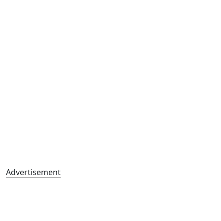
Advertisement