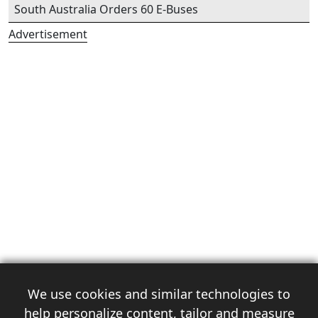
South Australia Orders 60 E-Buses
Advertisement
We use cookies and similar technologies to
help personalize content, tailor and measure