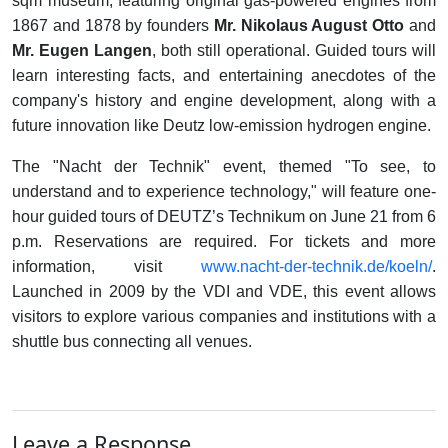
sqm museum, featuring original gas-powered engines from
1867 and 1878 by founders
Mr. Nikolaus August Otto
and
Mr. Eugen Langen
, both still operational. Guided tours will
learn interesting facts, and entertaining anecdotes of the
company's history and engine development, along with a
future innovation like Deutz low-emission hydrogen engine.
The "Nacht der Technik" event, themed "To see, to
understand and to experience technology," will feature one-
hour guided tours of DEUTZ’s Technikum on June 21 from 6
p.m. Reservations are required. For tickets and more
information, visit
www.nacht-der-technik.de/koeln/
.
Launched in 2009 by the VDI and VDE, this event allows
visitors to explore various companies and institutions with a
shuttle bus connecting all venues.
Leave a Response