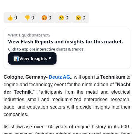
👍
0
👎
0
😡
0
😢
0
😮
0
Want a quick snapshot?
View Flash Reports and insights for this market.
Click to explore interactive charts & trends.
📊
View Insights
↗
Cologne, Germany-
Deutz AG
.,
will open its
Technikum
to
engine and technology event for the ninth edition of "
Nacht
der Technik
." Participants from the metal and electrical
industries, small and medium-sized enterprises, research,
trade, and education sectors will provide insights into their
companies.
Its showcase over 160 years of engine history in its 600-