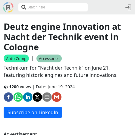
Deutz engine Innovation at
Nacht der Technik event in
Cologne
|
Auto Comp
Accessories
Technikum for "Nacht der Technik" on June 21,
featuring historic engines and future innovations.
1200
views | Date:
June 19, 2024
Subscribe on LinkedIn
Advertisement