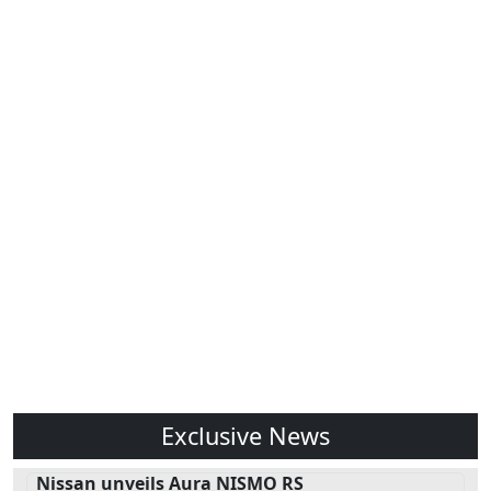
Exclusive News
Nissan unveils Aura NISMO RS