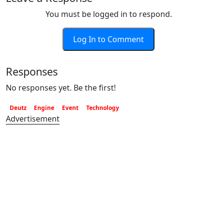
You must be logged in to respond.
Log In to Comment
Responses
No responses yet. Be the first!
Deutz
Engine
Event
Technology
Advertisement