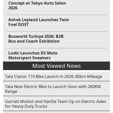
Concept at Tokyo Auto Salon
2026
Ashok Leyland Launches Twin
Fuel DOST
Busworld Turkiye 2026: B2B
Bus and Coach Exhibition
Ludic Launches DS Moto
Motorsport Sneakers
Most Viewed News
Tata Classic 110 Bike Launch in 2026: 80km Mileage
Tata New Electric Bike to Launch Soon with 280KM
Range
Garrett Motion and HanDe Team Up on Electric Axles
for Heavy-Duty Trucks