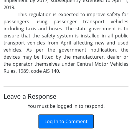
implement by 2017, subsequently extended to April 1,
2019.
This regulation is expected to improve safety for
passengers using passenger transport vehicles
including taxis and buses. The state government is to
ensure that the safety system is installed in all public
transport vehicles from April affecting new and used
vehicles. As per the government notification, the
devices may be fitted by the manufacturer, dealer or
the operator themselves under Central Motor Vehicles
Rules, 1989, code AIS 140.
Leave a Response
You must be logged in to respond.
Log In to Comment