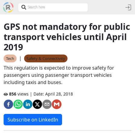
GPS not mandatory for public
transport vehicles until April
2019
|
Tech
Safety & Connectivity
This regulation is expected to improve safety for
passengers using passenger transport vehicles
including taxis and buses.
856
views | Date:
April 28, 2018
Subscribe on LinkedIn