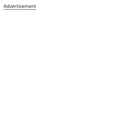
Advertisement