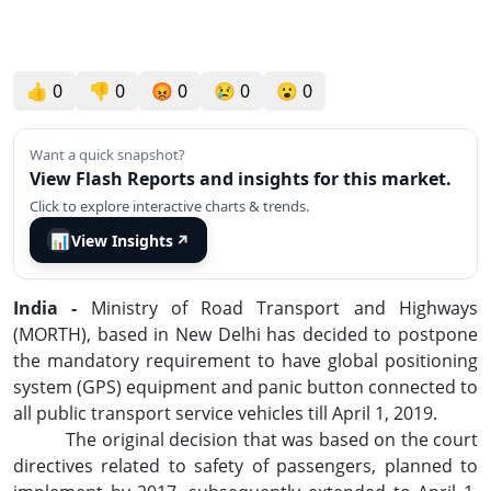
👍
0
👎
0
😡
0
😢
0
😮
0
Want a quick snapshot?
View Flash Reports and insights for this market.
Click to explore interactive charts & trends.
📊
View Insights
↗
India -
Ministry of Road Transport and Highways
(MORTH), based in New Delhi has decided to postpone
the mandatory requirement to have global positioning
system (GPS) equipment and panic button connected to
all public transport service vehicles till April 1, 2019.
The original decision that was based on the court
directives related to safety of passengers, planned to