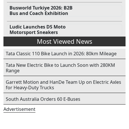
Busworld Turkiye 2026: B2B
Bus and Coach Exhibition
Ludic Launches DS Moto
Motorsport Sneakers
Most Viewed News
Tata Classic 110 Bike Launch in 2026: 80km Mileage
Tata New Electric Bike to Launch Soon with 280KM
Range
Garrett Motion and HanDe Team Up on Electric Axles
for Heavy-Duty Trucks
South Australia Orders 60 E-Buses
Advertisement