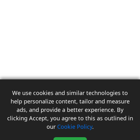
We use cookies and similar technologies to
help personalize content, tailor and measure
ads, and provide a better experience. By
clicking Accept, you agree to this as outlined in
3
our
Cookie Policy
.