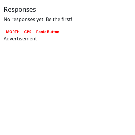
Responses
No responses yet. Be the first!
MORTH
GPS
Panic Button
Advertisement