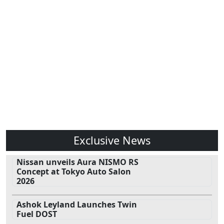
Exclusive News
Nissan unveils Aura NISMO RS
Concept at Tokyo Auto Salon
2026
Ashok Leyland Launches Twin
Fuel DOST