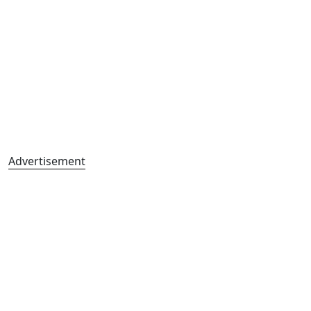
Advertisement