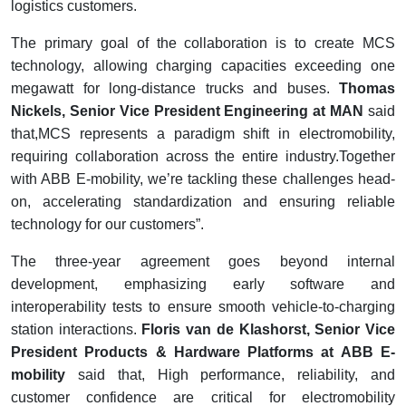
logistics customers.
The primary goal of the collaboration is to create MCS
technology, allowing charging capacities exceeding one
megawatt for long-distance trucks and buses.
Th
omas
Nickels, Senior Vice President Engineering at MAN
said
that,MCS represents a paradigm shift in electromobility,
requiring collaboration across the entire industry.Together
with ABB E-mobility, we’re tackling these challenges head-
on, accelerating standardization and ensuring reliable
technology for our customers”.
The three-year agreement goes beyond internal
development, emphasizing early software and
interoperability tests to ensure smooth vehicle-to-charging
station interactions.
Floris van de Klashorst, Senior Vice
President Products & Hardware Platforms at ABB E-
mobility
said that, High performance, reliability, and
customer confidence are critical for electromobility