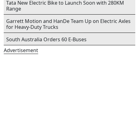
Tata New Electric Bike to Launch Soon with 280KM
Range
Garrett Motion and HanDe Team Up on Electric Axles
for Heavy-Duty Trucks
South Australia Orders 60 E-Buses
Advertisement