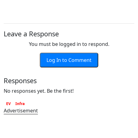
Leave a Response
You must be logged in to respond.
Log In to Comment
Responses
No responses yet. Be the first!
EV
Infra
Advertisement