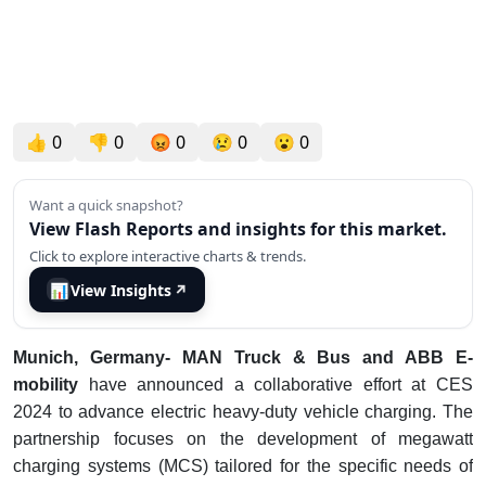
👍
0
👎
0
😡
0
😢
0
😮
0
Want a quick snapshot?
View Flash Reports and insights for this market.
Click to explore interactive charts & trends.
📊
View Insights
↗
Munich, Germany- MAN Truck & Bus and ABB E-
mobility
have announced a collaborative effort at CES
2024 to advance electric heavy-duty vehicle charging. The
partnership focuses on the development of megawatt
charging systems (MCS) tailored for the specific needs of