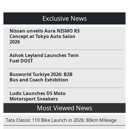
Exclusive News
Nissan unveils Aura NISMO RS
Concept at Tokyo Auto Salon
2026
Ashok Leyland Launches Twin
Fuel DOST
Busworld Turkiye 2026: B2B
Bus and Coach Exhibition
Ludic Launches DS Moto
Motorsport Sneakers
Most Viewed News
Tata Classic 110 Bike Launch in 2026: 80km Mileage