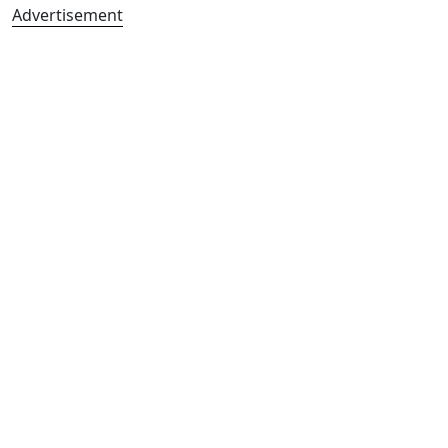
Advertisement