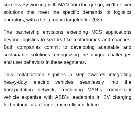
success,By working with MAN from the get-go, we’ll deliver
solutions that meet the specific demands of logistics
operators, with a first product targeted for 2025.
The partnership envisions extending MCS applications
beyond logistics to sectors like motorhomes and coaches.
Both companies commit to developing adaptable and
sustainable solutions, recognizing the unique challenges
and user behaviors in these segments.
This collaboration signifies a step towards integrating
heavy-duty electric vehicles seamlessly into the
transportation network, combining MAN’s commercial
vehicle expertise with ABB’s leadership in EV charging
technology for a cleaner, more efficient future.