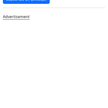
Advertisement