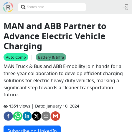
MAN and ABB Partner to
Advance Electric Vehicle
Charging
|
Auto Comp
Battery & Infra
MAN Truck & Bus and ABB E-mobility join hands for a
three-year collaboration to develop efficient charging
solutions for electric heavy-duty vehicles, marking a
significant step towards a cleaner transportation
future.
1351
views | Date:
January 10, 2024
Subscribe on LinkedIn