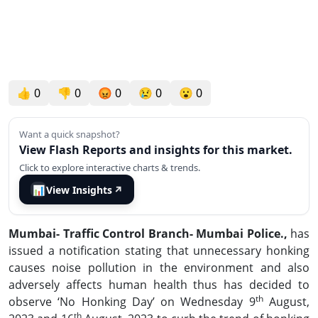
👍
0
👎
0
😡
0
😢
0
😮
0
Want a quick snapshot?
View Flash Reports and insights for this market.
Click to explore interactive charts & trends.
📊
View Insights
↗
Mumbai- Traffic Control Branch- Mumbai Police.,
has
issued a notification stating that unnecessary honking
causes noise pollution in the environment and also
adversely affects human health thus has decided to
th
observe ‘No Honking Day’ on Wednesday 9
August,
th