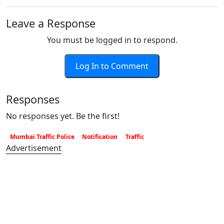
Leave a Response
You must be logged in to respond.
Log In to Comment
Responses
No responses yet. Be the first!
Mumbai Traffic Police
Notification
Traffic
Advertisement