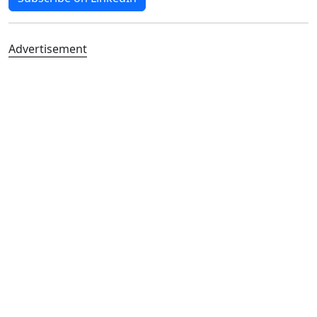
Advertisement