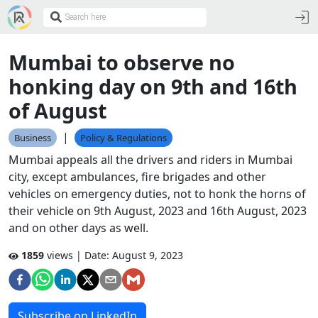
Mumbai to observe no
honking day on 9th and 16th
of August
|
Business
Policy & Regulations
Mumbai appeals all the drivers and riders in Mumbai
city, except ambulances, fire brigades and other
vehicles on emergency duties, not to honk the horns of
their vehicle on 9th August, 2023 and 16th August, 2023
and on other days as well.
1859
views | Date:
August 9, 2023
Subscribe on LinkedIn