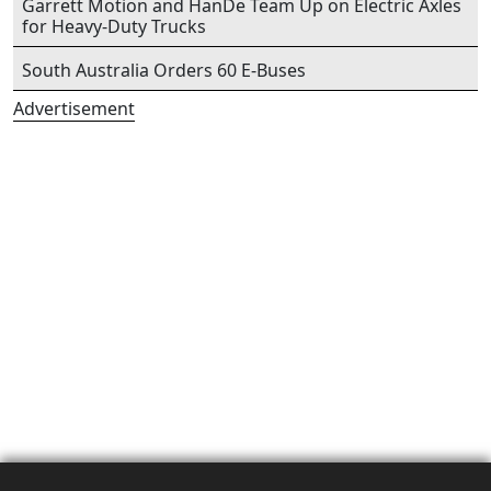
Garrett Motion and HanDe Team Up on Electric Axles
for Heavy-Duty Trucks
South Australia Orders 60 E-Buses
Advertisement