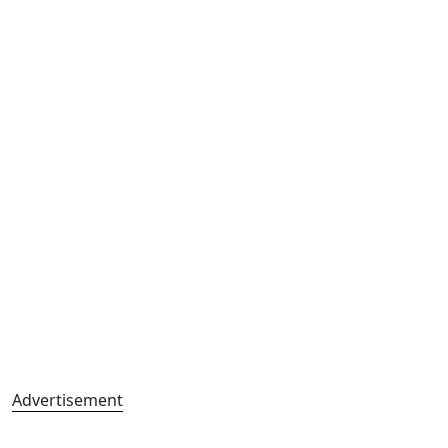
Advertisement