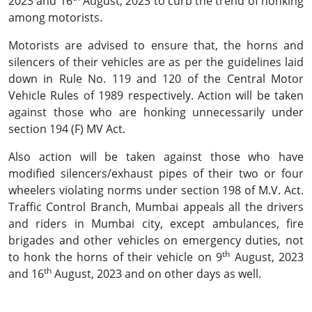
2023 and 16
August, 2023 to curb the trend of honking
among motorists.
Motorists are advised to ensure that, the horns and
silencers of their vehicles are as per the guidelines laid
down in Rule No. 119 and 120 of the Central Motor
Vehicle Rules of 1989 respectively. Action will be taken
against those who are honking unnecessarily under
section 194 (F) MV Act.
Also action will be taken against those who have
modified silencers/exhaust pipes of their two or four
wheelers violating norms under section 198 of M.V. Act.
Traffic Control Branch, Mumbai appeals all the drivers
and riders in Mumbai city, except ambulances, fire
brigades and other vehicles on emergency duties, not
th
to honk the horns of their vehicle on 9
August, 2023
th
and 16
August, 2023 and on other days as well.