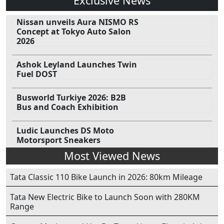
Exclusive News
Nissan unveils Aura NISMO RS
Concept at Tokyo Auto Salon
2026
Ashok Leyland Launches Twin
Fuel DOST
Busworld Turkiye 2026: B2B
Bus and Coach Exhibition
Ludic Launches DS Moto
Motorsport Sneakers
Most Viewed News
Tata Classic 110 Bike Launch in 2026: 80km Mileage
Tata New Electric Bike to Launch Soon with 280KM
Range