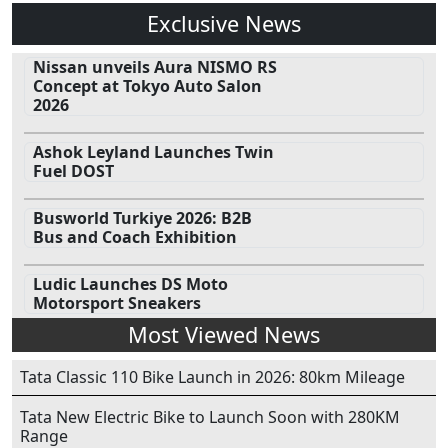
Exclusive News
Nissan unveils Aura NISMO RS
Concept at Tokyo Auto Salon
2026
Ashok Leyland Launches Twin
Fuel DOST
Busworld Turkiye 2026: B2B
Bus and Coach Exhibition
Ludic Launches DS Moto
Motorsport Sneakers
Most Viewed News
Tata Classic 110 Bike Launch in 2026: 80km Mileage
Tata New Electric Bike to Launch Soon with 280KM
Range