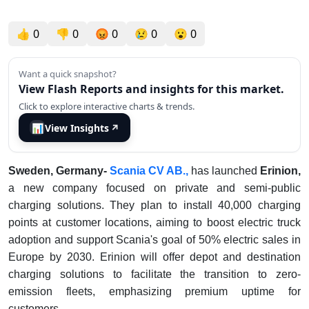
👍
0
👎
0
😡
0
😢
0
😮
0
Want a quick snapshot?
View Flash Reports and insights for this market.
Click to explore interactive charts & trends.
📊
View Insights
↗
Sweden, Germany-
Scania CV AB.,
has launched
Erinion,
a new company focused on private and semi-public
charging solutions. They plan to install 40,000 charging
points at customer locations, aiming to boost electric truck
adoption and support Scania's goal of 50% electric sales in
Europe by 2030. Erinion will offer depot and destination
charging solutions to facilitate the transition to zero-
emission fleets, emphasizing premium uptime for
customers.