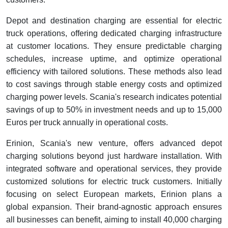
Depot and destination charging are essential for electric
truck operations, offering dedicated charging infrastructure
at customer locations. They ensure predictable charging
schedules, increase uptime, and optimize operational
efficiency with tailored solutions. These methods also lead
to cost savings through stable energy costs and optimized
charging power levels. Scania's research indicates potential
savings of up to 50% in investment needs and up to 15,000
Euros per truck annually in operational costs.
Erinion, Scania's new venture, offers advanced depot
charging solutions beyond just hardware installation. With
integrated software and operational services, they provide
customized solutions for electric truck customers. Initially
focusing on select European markets, Erinion plans a
global expansion. Their brand-agnostic approach ensures
all businesses can benefit, aiming to install 40,000 charging