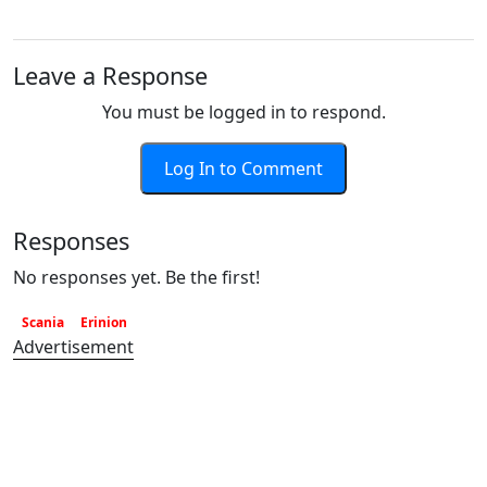
Leave a Response
You must be logged in to respond.
Log In to Comment
Responses
No responses yet. Be the first!
Scania
Erinion
Advertisement