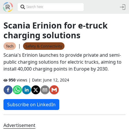
Scania Erinion for e-truck
charging solutions
|
Tech
Safety & Connectivity
Scania's Erinion launches to provide private and semi-
public charging solutions for electric trucks, aiming to
install 40,000 charging points in Europe by 2030.
950
views | Date:
June 12, 2024
Subscribe on LinkedIn
Advertisement