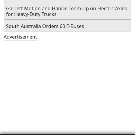
Garrett Motion and HanDe Team Up on Electric Axles
for Heavy-Duty Trucks
South Australia Orders 60 E-Buses
Advertisement