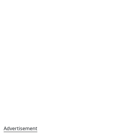
Advertisement