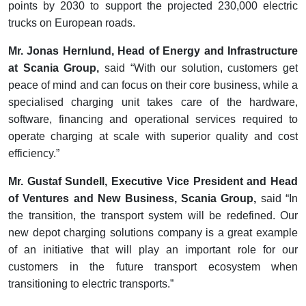
points by 2030 to support the projected 230,000 electric
trucks on European roads.
Mr. Jonas Hernlund, Head of Energy and Infrastructure
at Scania Group,
said “With our solution, customers get
peace of mind and can focus on their core business, while a
specialised charging unit takes care of the hardware,
software, financing and operational services required to
operate charging at scale with superior quality and cost
efficiency.”
Mr. Gustaf Sundell, Executive Vice President and Head
of Ventures and New Business, Scania Group,
said “In
the transition, the transport system will be redefined. Our
new depot charging solutions company is a great example
of an initiative that will play an important role for our
customers in the future transport ecosystem when
transitioning to electric transports.”