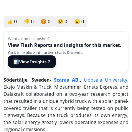
👍
0
👎
0
😡
0
😢
0
😮
0
Want a quick snapshot?
View Flash Reports and insights for this market.
Click to explore interactive charts & trends.
📊
View Insights
↗
Södertälje, Sweden-
Scania AB
.,
Uppsala University
,
Eksjö Maskin & Truck, Midsummer, Ernsts Express, and
Dalakraft collaborated on a two-year research project
that resulted in a unique hybrid truck with a solar panel-
covered trailer that is currently being tested on public
highways. Because the truck produces its own energy,
the solar energy greatly lowers operating expenses and
regional emissions.