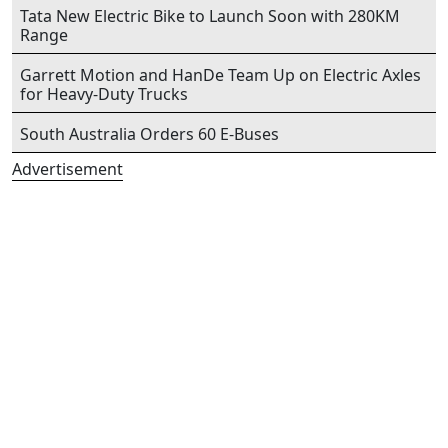
Tata New Electric Bike to Launch Soon with 280KM
Range
Garrett Motion and HanDe Team Up on Electric Axles
for Heavy-Duty Trucks
South Australia Orders 60 E-Buses
Advertisement