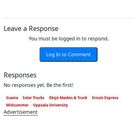
Leave a Response
You must be logged in to respond.
Log In to Comment
Responses
No responses yet. Be the first!
Scania
Solar Trucks
Eksjö Maskin & Truck
Ernsts Express
Midsummer
Uppsala University
Advertisement