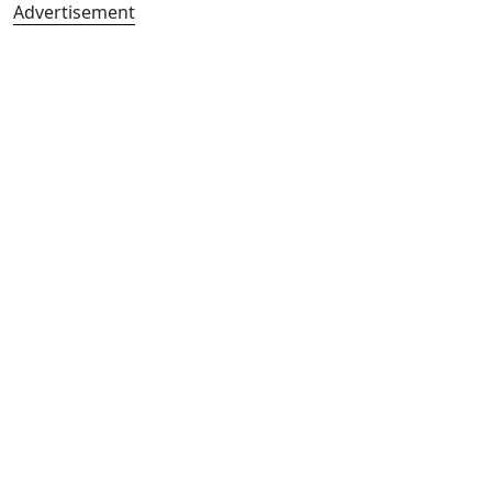
Advertisement