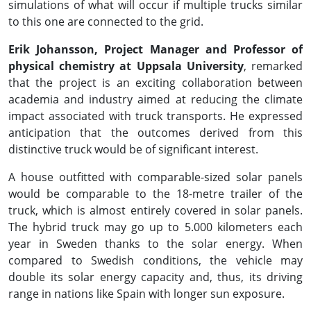
simulations of what will occur if multiple trucks similar
to this one are connected to the grid.
Erik Johansson, Project Manager and Professor of
physical chemistry at Uppsala University
, remarked
that the project is an exciting collaboration between
academia and industry aimed at reducing the climate
impact associated with truck transports. He expressed
anticipation that the outcomes derived from this
distinctive truck would be of significant interest.
A house outfitted with comparable-sized solar panels
would be comparable to the 18-metre trailer of the
truck, which is almost entirely covered in solar panels.
The hybrid truck may go up to 5.000 kilometers each
year in Sweden thanks to the solar energy. When
compared to Swedish conditions, the vehicle may
double its solar energy capacity and, thus, its driving
range in nations like Spain with longer sun exposure.