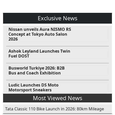
Exclusive News
Nissan unveils Aura NISMO RS
Concept at Tokyo Auto Salon
2026
Ashok Leyland Launches Twin
Fuel DOST
Busworld Turkiye 2026: B2B
Bus and Coach Exhibition
Ludic Launches DS Moto
Motorsport Sneakers
Most Viewed News
Tata Classic 110 Bike Launch in 2026: 80km Mileage