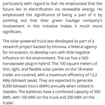
particularly with regard to fuel. He emphasized that the
future lies in electrification via renewable energy. He
emphasized the significance of being a part of it by
pointing out that their green haulage company's
involvement in this initiative makes it much more
significant.
The solar-powered truck was developed as part of a
research project backed by Vinnova, a federal agency
for innovation, to develop cars with little negative
influence on the environment. The car has a 560-
horsepower plug-in hybrid. The 100 square meters of
thin, light, and flexible solar panels on the 18-meter
trailer are covered, with a maximum efficiency of 13,2
kWp (kilowatt peak). They are expected to generate
8,000 kilowatt hours (kWh) annually when utilized in
Sweden. The batteries have a combined capacity of 300
kWh, with 100 kWh on the truck and 200 kWh on the
trailer.