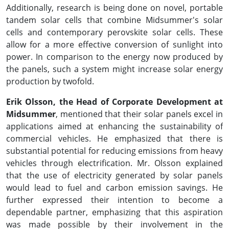
Additionally, research is being done on novel, portable
tandem solar cells that combine Midsummer's solar
cells and contemporary perovskite solar cells. These
allow for a more effective conversion of sunlight into
power. In comparison to the energy now produced by
the panels, such a system might increase solar energy
production by twofold.
Erik Olsson, the Head of Corporate Development at
Midsummer
, mentioned that their solar panels excel in
applications aimed at enhancing the sustainability of
commercial vehicles. He emphasized that there is
substantial potential for reducing emissions from heavy
vehicles through electrification. Mr. Olsson explained
that the use of electricity generated by solar panels
would lead to fuel and carbon emission savings. He
further expressed their intention to become a
dependable partner, emphasizing that this aspiration
was made possible by their involvement in the