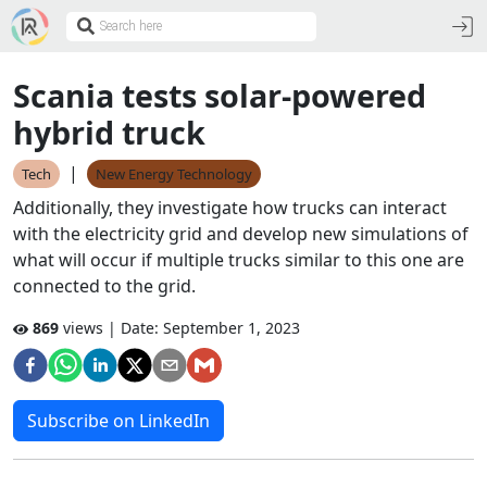
Scania tests solar-powered
hybrid truck
|
Tech
New Energy Technology
Additionally, they investigate how trucks can interact
with the electricity grid and develop new simulations of
what will occur if multiple trucks similar to this one are
connected to the grid.
869
views | Date:
September 1, 2023
Subscribe on LinkedIn