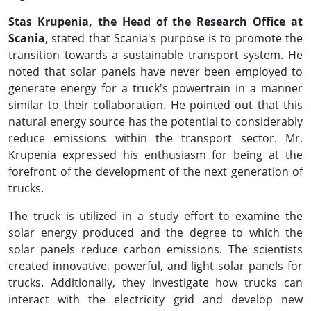
Stas Krupenia, the Head of the Research Office at
Scania
, stated that Scania's purpose is to promote the
transition towards a sustainable transport system. He
noted that solar panels have never been employed to
generate energy for a truck's powertrain in a manner
similar to their collaboration. He pointed out that this
natural energy source has the potential to considerably
reduce emissions within the transport sector. Mr.
Krupenia expressed his enthusiasm for being at the
forefront of the development of the next generation of
trucks.
The truck is utilized in a study effort to examine the
solar energy produced and the degree to which the
solar panels reduce carbon emissions. The scientists
created innovative, powerful, and light solar panels for
trucks. Additionally, they investigate how trucks can
interact with the electricity grid and develop new