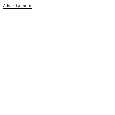
Advertisement