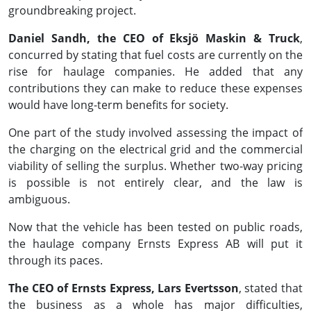
groundbreaking project.
Daniel Sandh, the CEO of Eksjö Maskin & Truck
,
concurred by stating that fuel costs are currently on the
rise for haulage companies. He added that any
contributions they can make to reduce these expenses
would have long-term benefits for society.
One part of the study involved assessing the impact of
the charging on the electrical grid and the commercial
viability of selling the surplus. Whether two-way pricing
is possible is not entirely clear, and the law is
ambiguous.
Now that the vehicle has been tested on public roads,
the haulage company Ernsts Express AB will put it
through its paces.
The CEO of Ernsts Express, Lars Evertsson
, stated that
the business as a whole has major difficulties,