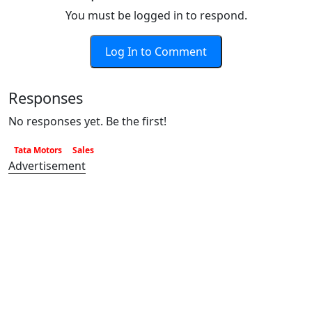
You must be logged in to respond.
Log In to Comment
Responses
No responses yet. Be the first!
Tata Motors
Sales
Advertisement