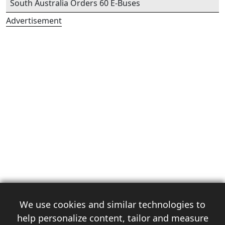
South Australia Orders 60 E-Buses
Advertisement
We use cookies and similar technologies to
help personalize content, tailor and measure