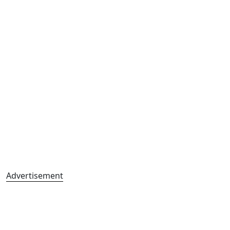
Advertisement