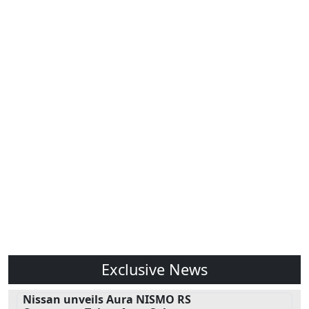
Exclusive News
Nissan unveils Aura NISMO RS