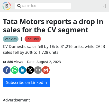
Tata Motors reports a drop in
sales for the CV segment
|
Vehicles
Industry
CV Domestic sales fell by 1% to 31,216 units, while CV IB
sales fell by 36% to 1,728 units.
880
views | Date:
August 2, 2023
Subscribe on LinkedIn
Advertisement