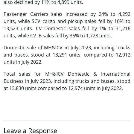
also declined by 11% to 4,899 units.
Passenger Carriers sales increased by 24% to 4,292
units, while SCV cargo and pickup sales fell by 10% to
13,523 units. CV Domestic sales fell by 1% to 31,216
units, while CV IB sales fell by 36% to 1,728 units.
Domestic sale of MH&ICV in July 2023, including trucks
and buses, stood at 13,291 units, compared to 12,012
units in July 2022.
Total sales for MH&ICV Domestic & International
Business in July 2023, including trucks and buses, stood
at 13,830 units compared to 12,974 units in July 2022.
Leave a Response