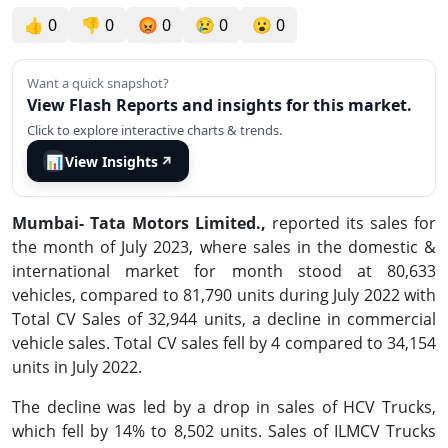
👍
0
👎
0
😡
0
😢
0
😮
0
Want a quick snapshot?
View Flash Reports and insights for this market.
Click to explore interactive charts & trends.
📊
View Insights
↗
Mumbai- Tata Motors Limited.,
reported its sales for
the month of July 2023, where sales in the domestic &
international market for month stood at 80,633
vehicles, compared to 81,790 units during July 2022 with
Total CV Sales of 32,944 units, a decline in commercial
vehicle sales. Total CV sales fell by 4 compared to 34,154
units in July 2022.
The decline was led by a drop in sales of HCV Trucks,
which fell by 14% to 8,502 units. Sales of ILMCV Trucks