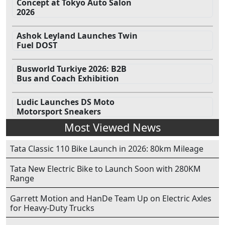
Concept at Tokyo Auto Salon
2026
Ashok Leyland Launches Twin
Fuel DOST
Busworld Turkiye 2026: B2B
Bus and Coach Exhibition
Ludic Launches DS Moto
Motorsport Sneakers
Most Viewed News
Tata Classic 110 Bike Launch in 2026: 80km Mileage
Tata New Electric Bike to Launch Soon with 280KM
Range
Garrett Motion and HanDe Team Up on Electric Axles
for Heavy-Duty Trucks