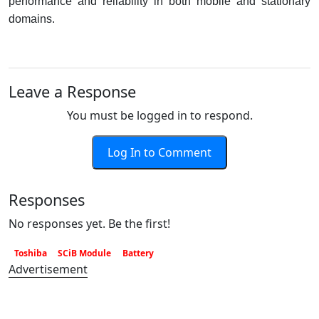
performance and reliability in both mobile and stationary
domains.
Leave a Response
You must be logged in to respond.
Log In to Comment
Responses
No responses yet. Be the first!
Toshiba
SCiB Module
Battery
Advertisement