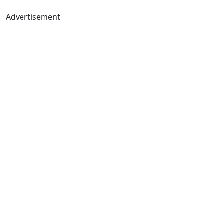
Advertisement