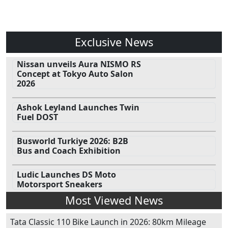
Exclusive News
Nissan unveils Aura NISMO RS
Concept at Tokyo Auto Salon
2026
Ashok Leyland Launches Twin
Fuel DOST
Busworld Turkiye 2026: B2B
Bus and Coach Exhibition
Ludic Launches DS Moto
Motorsport Sneakers
Most Viewed News
Tata Classic 110 Bike Launch in 2026: 80km Mileage