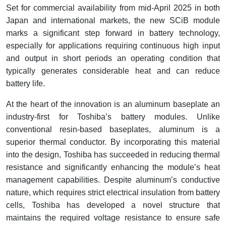
Set for commercial availability from mid-April 2025 in both
Japan and international markets, the new SCiB module
marks a significant step forward in battery technology,
especially for applications requiring continuous high input
and output in short periods an operating condition that
typically generates considerable heat and can reduce
battery life.
At the heart of the innovation is an aluminum baseplate an
industry-first for Toshiba’s battery modules. Unlike
conventional resin-based baseplates, aluminum is a
superior thermal conductor. By incorporating this material
into the design, Toshiba has succeeded in reducing thermal
resistance and significantly enhancing the module’s heat
management capabilities. Despite aluminum’s conductive
nature, which requires strict electrical insulation from battery
cells, Toshiba has developed a novel structure that
maintains the required voltage resistance to ensure safe