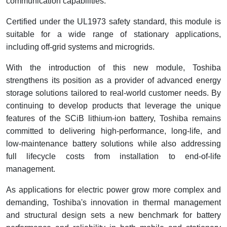
communication capabilities.
Certified under the UL1973 safety standard, this module is
suitable for a wide range of stationary applications,
including off-grid systems and microgrids.
With the introduction of this new module, Toshiba
strengthens its position as a provider of advanced energy
storage solutions tailored to real-world customer needs. By
continuing to develop products that leverage the unique
features of the SCiB lithium-ion battery, Toshiba remains
committed to delivering high-performance, long-life, and
low-maintenance battery solutions while also addressing
full lifecycle costs from installation to end-of-life
management.
As applications for electric power grow more complex and
demanding, Toshiba's innovation in thermal management
and structural design sets a new benchmark for battery