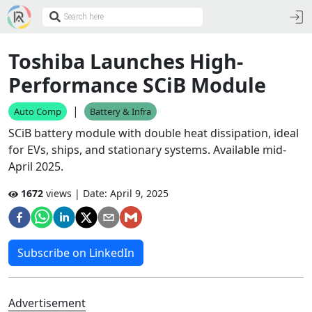
Toshiba Launches High-
Performance SCiB Module
|
Auto Comp
Battery & Infra
SCiB battery module with double heat dissipation, ideal
for EVs, ships, and stationary systems. Available mid-
April 2025.
1672
views | Date:
April 9, 2025
Subscribe on LinkedIn
Advertisement