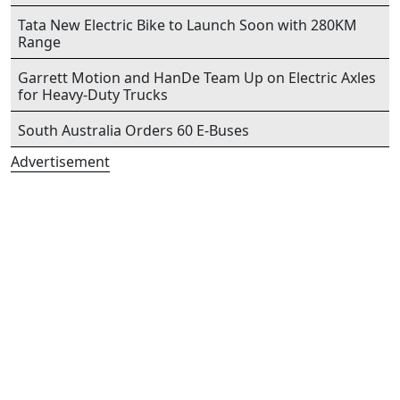
Tata New Electric Bike to Launch Soon with 280KM
Range
Garrett Motion and HanDe Team Up on Electric Axles
for Heavy-Duty Trucks
South Australia Orders 60 E-Buses
Advertisement