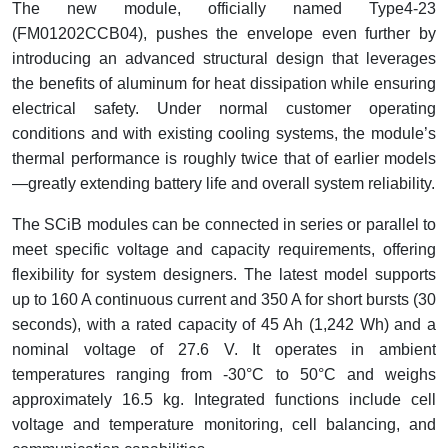
The new module, officially named Type4-23
(FM01202CCB04), pushes the envelope even further by
introducing an advanced structural design that leverages
the benefits of aluminum for heat dissipation while ensuring
electrical safety. Under normal customer operating
conditions and with existing cooling systems, the module’s
thermal performance is roughly twice that of earlier models
—greatly extending battery life and overall system reliability.
The SCiB modules can be connected in series or parallel to
meet specific voltage and capacity requirements, offering
flexibility for system designers. The latest model supports
up to 160 A continuous current and 350 A for short bursts (30
seconds), with a rated capacity of 45 Ah (1,242 Wh) and a
nominal voltage of 27.6 V. It operates in ambient
temperatures ranging from -30°C to 50°C and weighs
approximately 16.5 kg. Integrated functions include cell
voltage and temperature monitoring, cell balancing, and