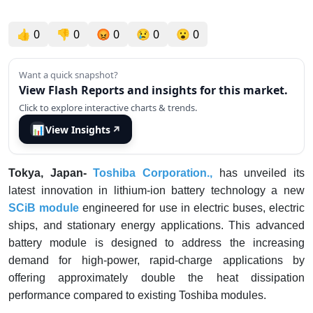
👍
0
👎
0
😡
0
😢
0
😮
0
Want a quick snapshot?
View Flash Reports and insights for this market.
Click to explore interactive charts & trends.
📊
View Insights
↗
Tokya, Japan-
Toshiba Corporation.,
has unveiled its
latest innovation in lithium-ion battery technology a new
SCiB module
engineered for use in electric buses, electric
ships, and stationary energy applications. This advanced
battery module is designed to address the increasing
demand for high-power, rapid-charge applications by
offering approximately double the heat dissipation
performance compared to existing Toshiba modules.