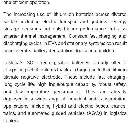
and efficient operation.
The increasing use of lithium-ion batteries across diverse
sectors including electric transport and grid-level energy
storage demands not only higher performance but also
smarter thermal management. Constant fast charging and
discharging cycles in EVs and stationary systems can result
in accelerated battery degradation due to heat buildup.
Toshiba’s SCiB rechargeable batteries already offer a
compelling set of features thanks in large part to their lithium
titanate negative electrode. These include fast charging,
long cycle life, high input/output capability, robust safety,
and low-temperature performance. They are already
deployed in a wide range of industrial and transportation
applications, including hybrid and electric buses, cranes,
trains, and automated guided vehicles (AGVs) in logistics
centers.