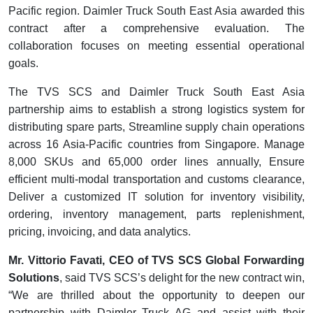
Pacific region. Daimler Truck South East Asia awarded this
contract after a comprehensive evaluation. The
collaboration focuses on meeting essential operational
goals.
The TVS SCS and Daimler Truck South East Asia
partnership aims to establish a strong logistics system for
distributing spare parts, Streamline supply chain operations
across 16 Asia-Pacific countries from Singapore. Manage
8,000 SKUs and 65,000 order lines annually, Ensure
efficient multi-modal transportation and customs clearance,
Deliver a customized IT solution for inventory visibility,
ordering, inventory management, parts replenishment,
pricing, invoicing, and data analytics.
Mr. Vittorio Favati, CEO of TVS SCS Global Forwarding
Solutions
, said TVS SCS’s delight for the new contract win,
“We are thrilled about the opportunity to deepen our
partnership with Daimler Truck AG and assist with their