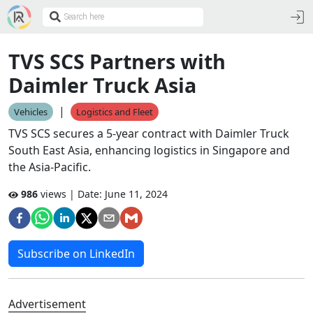
TVS SCS Partners with
Daimler Truck Asia
|
Vehicles
Logistics and Fleet
TVS SCS secures a 5-year contract with Daimler Truck
South East Asia, enhancing logistics in Singapore and
the Asia-Pacific.
986
views | Date:
June 11, 2024
Subscribe on LinkedIn
Advertisement