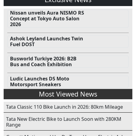
Nissan unveils Aura NISMO RS
Concept at Tokyo Auto Salon
2026
Ashok Leyland Launches Twin
Fuel DOST
Busworld Turkiye 2026: B2B
Bus and Coach Exhibition
Ludic Launches DS Moto
Motorsport Sneakers
Most Viewed News
Tata Classic 110 Bike Launch in 2026: 80km Mileage
Tata New Electric Bike to Launch Soon with 280KM
Range