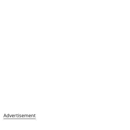
Advertisement