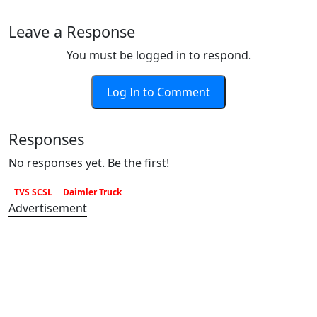
Leave a Response
You must be logged in to respond.
Log In to Comment
Responses
No responses yet. Be the first!
TVS SCSL
Daimler Truck
Advertisement