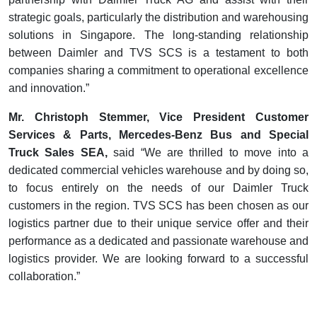
strategic goals, particularly the distribution and warehousing
solutions in Singapore. The long-standing relationship
between Daimler and TVS SCS is a testament to both
companies sharing a commitment to operational excellence
and innovation.”
Mr. Christoph Stemmer, Vice President Customer
Services & Parts, Mercedes-Benz Bus and Special
Truck Sales SEA,
said “We are thrilled to move into a
dedicated commercial vehicles warehouse and by doing so,
to focus entirely on the needs of our Daimler Truck
customers in the region. TVS SCS has been chosen as our
logistics partner due to their unique service offer and their
performance as a dedicated and passionate warehouse and
logistics provider. We are looking forward to a successful
collaboration.”