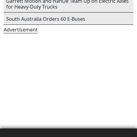
Garrett Motion and HanDe Team Up on Electric Axles
for Heavy-Duty Trucks
South Australia Orders 60 E-Buses
Advertisement