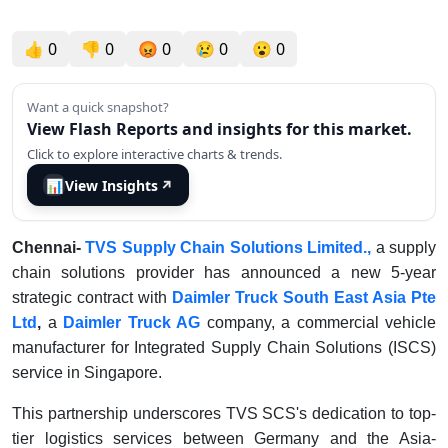
👍
0
👎
0
😡
0
😢
0
😮
0
Want a quick snapshot?
View Flash Reports and insights for this market.
Click to explore interactive charts & trends.
📊
View Insights
↗
Chennai-
TVS Supply Chain Solutions Limited.,
a supply
chain solutions provider has announced a new 5-year
strategic contract with
Daimler Truck South East Asia Pte
Ltd
,
a
Daimler Truck AG
company, a commercial vehicle
manufacturer for Integrated Supply Chain Solutions (ISCS)
service in Singapore.
This partnership underscores TVS SCS's dedication to top-
tier logistics services between Germany and the Asia-