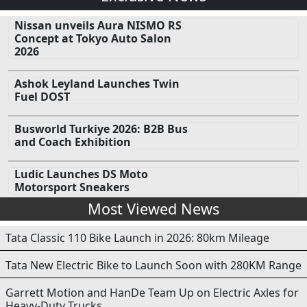
Nissan unveils Aura NISMO RS
Concept at Tokyo Auto Salon
2026
Ashok Leyland Launches Twin
Fuel DOST
Busworld Turkiye 2026: B2B Bus
and Coach Exhibition
Ludic Launches DS Moto
Motorsport Sneakers
Most Viewed News
Tata Classic 110 Bike Launch in 2026: 80km Mileage
Tata New Electric Bike to Launch Soon with 280KM Range
Garrett Motion and HanDe Team Up on Electric Axles for
Heavy-Duty Trucks