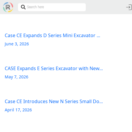
Case CE Expands D Series Mini Excavator ...
June 3, 2026
CASE Expands E Series Excavator with New...
May 7, 2026
Case CE Introduces New N Series Small Do...
April 17, 2026