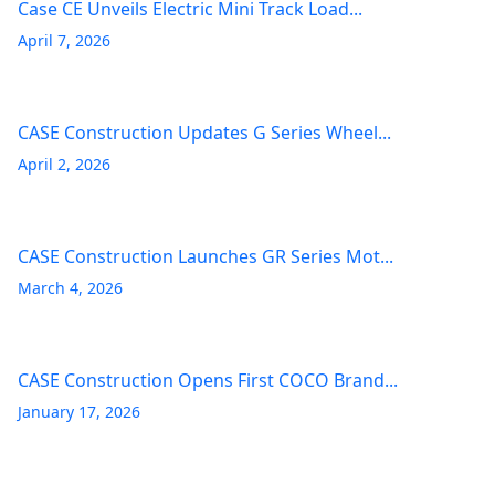
Case CE Unveils Electric Mini Track Load...
April 7, 2026
CASE Construction Updates G Series Wheel...
April 2, 2026
CASE Construction Launches GR Series Mot...
March 4, 2026
CASE Construction Opens First COCO Brand...
January 17, 2026