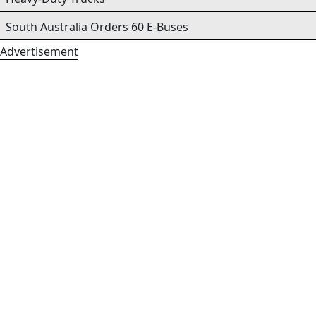
South Australia Orders 60 E-Buses
Advertisement