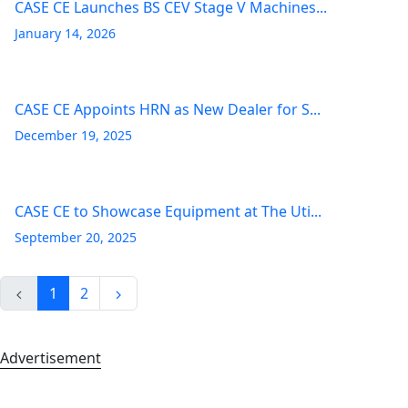
CASE CE Launches BS CEV Stage V Machines...
January 14, 2026
CASE CE Appoints HRN as New Dealer for S...
December 19, 2025
CASE CE to Showcase Equipment at The Uti...
September 20, 2025
1
2
Advertisement