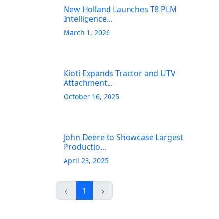
New Holland Launches T8 PLM
Intelligence...
March 1, 2026
Kioti Expands Tractor and UTV
Attachment...
October 16, 2025
John Deere to Showcase Largest
Productio...
April 23, 2025
1