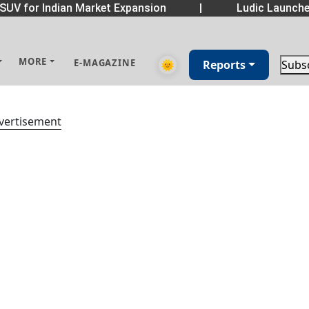
SUV for Indian Market Expansion
|
Ludic Launche
MORE
E-MAGAZINE
🌞
Reports
Subs
vertisement