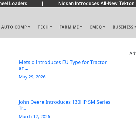
eel Loaders
|
Nissan Introduces All-New Tekton 
AUTO COMP
TECH
FARM ME
CMEQ
BUSINESS
Ad
Metsjo Introduces EU Type for Tractor
an...
May 29, 2026
John Deere Introduces 130HP 5M Series
Tr...
March 12, 2026