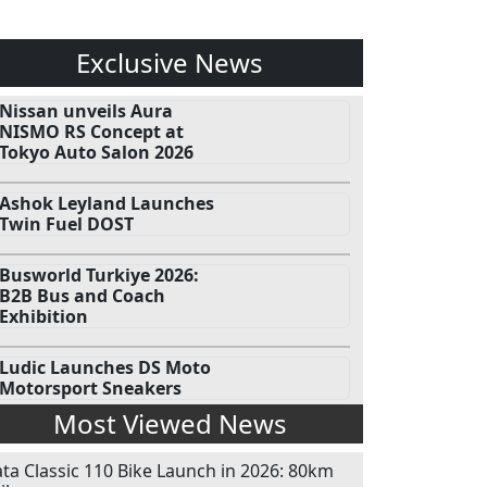
Exclusive News
Nissan unveils Aura
NISMO RS Concept at
Tokyo Auto Salon 2026
Ashok Leyland Launches
Twin Fuel DOST
Busworld Turkiye 2026:
B2B Bus and Coach
Exhibition
Ludic Launches DS Moto
Motorsport Sneakers
Most Viewed News
ata Classic 110 Bike Launch in 2026: 80km