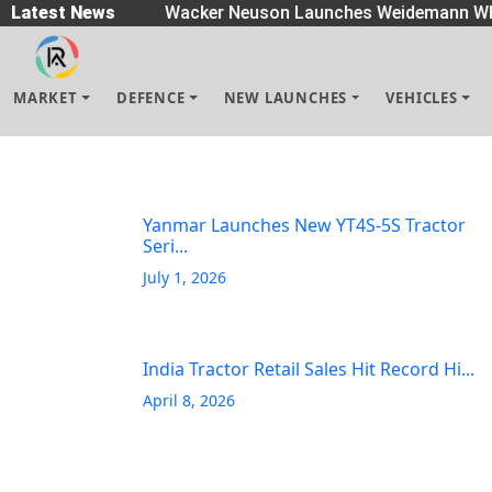
eaders
Latest News
|
Wacker Neuson Launches Weidemann Wh
MARKET
DEFENCE
NEW LAUNCHES
VEHICLES
Yanmar Launches New YT4S-5S Tractor
Seri...
July 1, 2026
India Tractor Retail Sales Hit Record Hi...
April 8, 2026