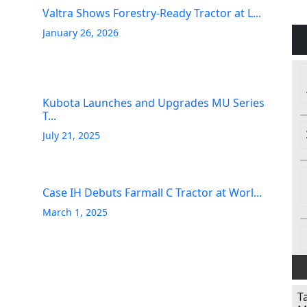
Valtra Shows Forestry-Ready Tractor at L...
January 26, 2026
Kubota Launches and Upgrades MU Series
T...
July 21, 2025
Case IH Debuts Farmall C Tractor at Worl...
March 1, 2025
T