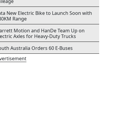
ileage
ata New Electric Bike to Launch Soon with
80KM Range
arrett Motion and HanDe Team Up on
lectric Axles for Heavy-Duty Trucks
outh Australia Orders 60 E-Buses
vertisement