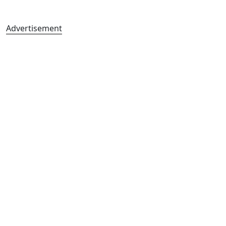
Advertisement