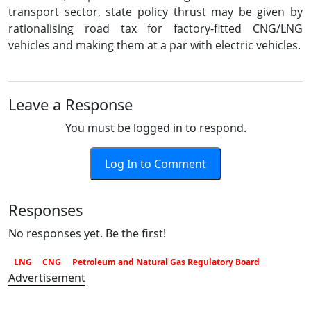
transport sector, state policy thrust may be given by
rationalising road tax for factory-fitted CNG/LNG
vehicles and making them at a par with electric vehicles.
Leave a Response
You must be logged in to respond.
Log In to Comment
Responses
No responses yet. Be the first!
LNG
CNG
Petroleum and Natural Gas Regulatory Board
Advertisement