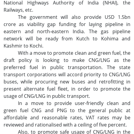
National Highways Authority of India (NHAI), the
Railways, etc.
The government will also provide USD 1.5bn
crore as viability gap funding for laying pipeline in
eastern and north-eastern India. The gas pipeline
network will be ready from Kutch to Kohima and
Kashmir to Kochi.
With a move to promote clean and green fuel, the
draft policy is looking to make CNG/LNG as the
preferred fuel in public transportation. The state
transport corporations will accord priority to CNG/LNG
buses, while procuring new buses and retrofitting in
present alternate fuel fleet, in order to promote the
usage of CNG/LNG in public transport.
In a move to provide user-friendly clean and
green fuel CNG and PNG to the general public at
affordable and reasonable rates, VAT rates may be
reviewed and rationalised with a ceiling of five percent.
Also, to promote safe usage of CNG/LNG in the