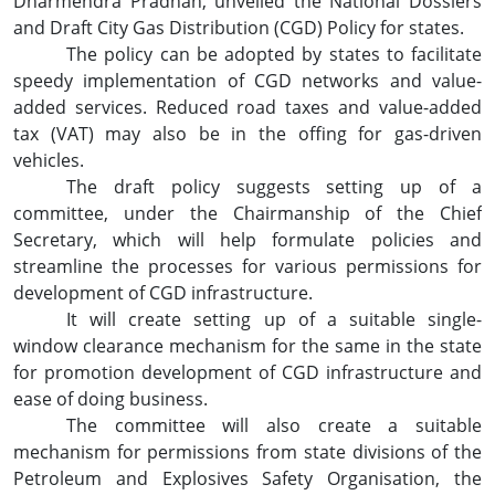
Dharmendra Pradhan, unveiled the National Dossiers
and Draft City Gas Distribution (CGD) Policy for states.
The policy can be adopted by states to facilitate
speedy implementation of CGD networks and value-
added services. Reduced road taxes and value-added
tax (VAT) may also be in the offing for gas-driven
vehicles.
The draft policy suggests setting up of a
committee, under the Chairmanship of the Chief
Secretary, which will help formulate policies and
streamline the processes for various permissions for
development of CGD infrastructure.
It will create setting up of a suitable single-
window clearance mechanism for the same in the state
for promotion development of CGD infrastructure and
ease of doing business.
The committee will also create a suitable
mechanism for permissions from state divisions of the
Petroleum and Explosives Safety Organisation, the