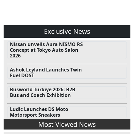
Exclusive News
Nissan unveils Aura NISMO RS
Concept at Tokyo Auto Salon
2026
Ashok Leyland Launches Twin
Fuel DOST
Busworld Turkiye 2026: B2B
Bus and Coach Exhibition
Ludic Launches DS Moto
Motorsport Sneakers
Most Viewed News