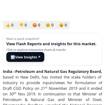
👍
0
👎
0
😡
0
😢
0
😮
0
Want a quick snapshot?
View Flash Reports and insights for this market.
Click to explore interactive charts & trends.
📊
View Insights
↗
India –Petroleum and Natural Gas Regulatory Board
,
based in New Delhi, has invited the stake holders of
industry to provide inputs/views for formulation of
st
Draft CGD Policy on 21
November 2019 and it ended
th
on 30
Nov 2019. In continuation to that Minister of
Petroleum & Natural Gas and Minister of Steel,