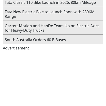
Tata Classic 110 Bike Launch in 2026: 80km Mileage
Tata New Electric Bike to Launch Soon with 280KM
Range
Garrett Motion and HanDe Team Up on Electric Axles
for Heavy-Duty Trucks
South Australia Orders 60 E-Buses
Advertisement