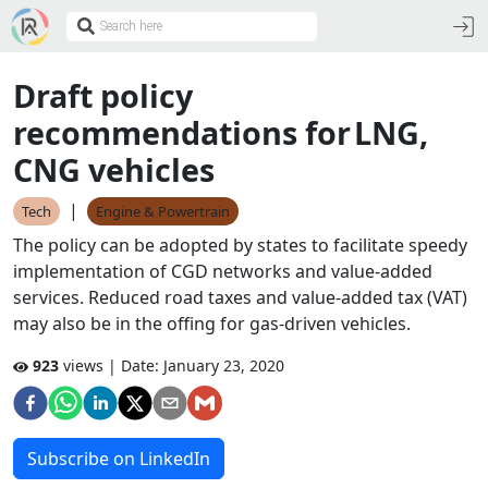
Draft policy
recommendations for LNG,
CNG vehicles
|
Tech
Engine & Powertrain
The policy can be adopted by states to facilitate speedy
implementation of CGD networks and value-added
services. Reduced road taxes and value-added tax (VAT)
may also be in the offing for gas-driven vehicles.
923
views | Date:
January 23, 2020
Subscribe on LinkedIn