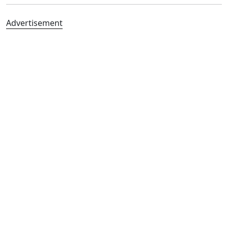
Advertisement