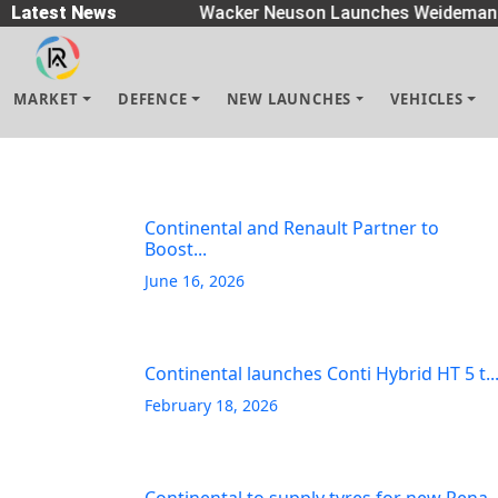
Spreaders
Latest News
|
Wacker Neuson Launches Weidemann 
MARKET
DEFENCE
NEW LAUNCHES
VEHICLES
Continental and Renault Partner to
Boost...
June 16, 2026
Continental launches Conti Hybrid HT 5 t..
February 18, 2026