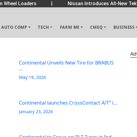
Wheel Loaders
|
Nissan Introduces All-New Tekt
AUTO COMP
TECH
FARM ME
CMEQ
BUSINESS
Ad
Continental Unveils New Tire for BRABUS
...
May 19, 2026
.
Continental launches CrossContact A/T² i...
January 23, 2026