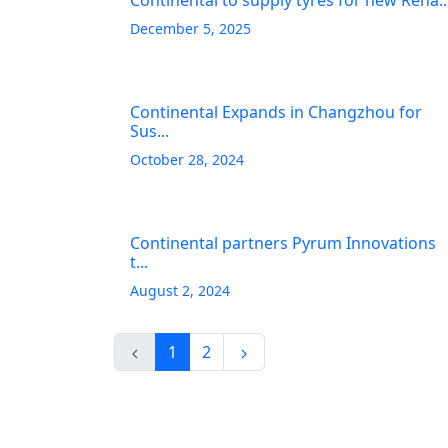
Continental to supply tyres for new Rena..
December 5, 2025
Continental Expands in Changzhou for
Sus...
October 28, 2024
Continental partners Pyrum Innovations
t...
August 2, 2024
1
2