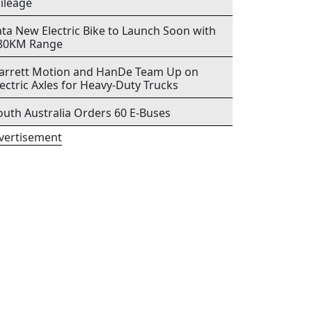
ileage
ata New Electric Bike to Launch Soon with
80KM Range
arrett Motion and HanDe Team Up on
lectric Axles for Heavy-Duty Trucks
outh Australia Orders 60 E-Buses
vertisement