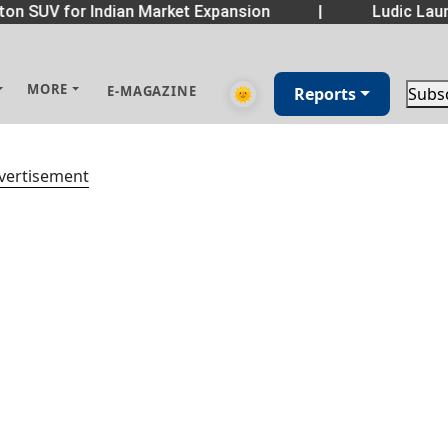
on SUV for Indian Market Expansion
|
Ludic Laun
MORE
E-MAGAZINE
🌞
Reports
Subs
vertisement