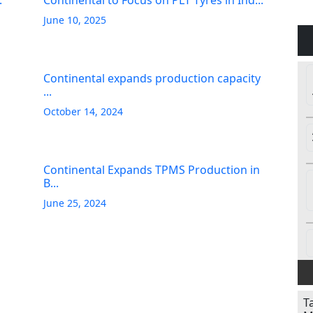
.
Continental to Focus on PLT Tyres in Ind...
June 10, 2025
Continental expands production capacity
...
October 14, 2024
Continental Expands TPMS Production in
B...
June 25, 2024
T