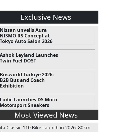
Exclusive News
Nissan unveils Aura
NISMO RS Concept at
Tokyo Auto Salon 2026
Ashok Leyland Launches
Twin Fuel DOST
Busworld Turkiye 2026:
B2B Bus and Coach
Exhibition
Ludic Launches DS Moto
Motorsport Sneakers
Most Viewed News
ata Classic 110 Bike Launch in 2026: 80km