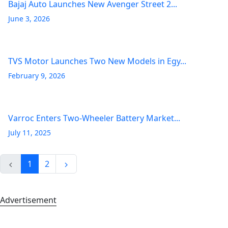
Bajaj Auto Launches New Avenger Street 2...
June 3, 2026
TVS Motor Launches Two New Models in Egy...
February 9, 2026
Varroc Enters Two-Wheeler Battery Market...
July 11, 2025
1
2
Advertisement