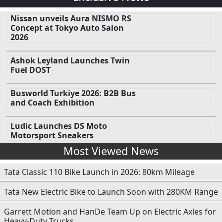
Nissan unveils Aura NISMO RS
Concept at Tokyo Auto Salon
2026
Ashok Leyland Launches Twin
Fuel DOST
Busworld Turkiye 2026: B2B Bus
and Coach Exhibition
Ludic Launches DS Moto
Motorsport Sneakers
Most Viewed News
Tata Classic 110 Bike Launch in 2026: 80km Mileage
Tata New Electric Bike to Launch Soon with 280KM Range
Garrett Motion and HanDe Team Up on Electric Axles for
Heavy-Duty Trucks