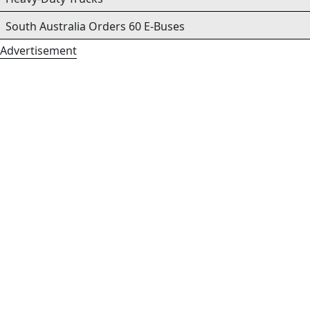
South Australia Orders 60 E-Buses
Advertisement