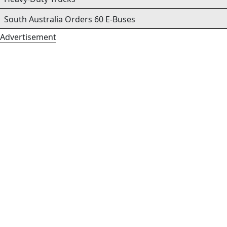
South Australia Orders 60 E-Buses
Advertisement