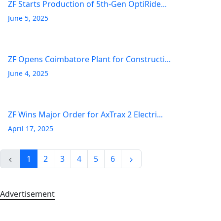
ZF Starts Production of 5th-Gen OptiRide...
June 5, 2025
ZF Opens Coimbatore Plant for Constructi...
June 4, 2025
ZF Wins Major Order for AxTrax 2 Electri...
April 17, 2025
1
2
3
4
5
6
Advertisement