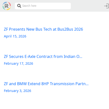
ZF Presents New Bus Tech at Bus2Bus 2026
April 15, 2026
ZF Secures E-Axle Contract from Indian O...
February 17, 2026
ZF and BMW Extend 8HP Transmission Partn...
February 3, 2026