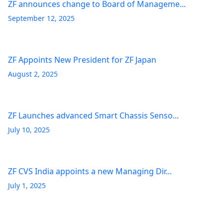
ZF announces change to Board of Manageme...
September 12, 2025
ZF Appoints New President for ZF Japan
August 2, 2025
ZF Launches advanced Smart Chassis Senso...
July 10, 2025
ZF CVS India appoints a new Managing Dir...
July 1, 2025