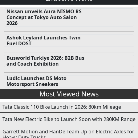
Nissan unveils Aura NISMO RS
Concept at Tokyo Auto Salon
2026
Ashok Leyland Launches Twin
Fuel DOST
Busworld Turkiye 2026: B2B Bus
and Coach Exhibition
Ludic Launches DS Moto
Motorsport Sneakers
Most Viewed News
Tata Classic 110 Bike Launch in 2026: 80km Mileage
Tata New Electric Bike to Launch Soon with 280KM Range
Garrett Motion and HanDe Team Up on Electric Axles for
Heavy-Duty Trucks