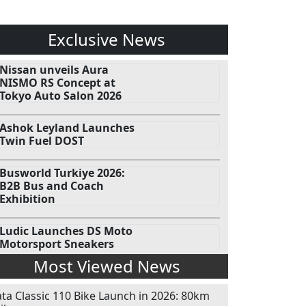
Exclusive News
Nissan unveils Aura
NISMO RS Concept at
Tokyo Auto Salon 2026
Ashok Leyland Launches
Twin Fuel DOST
Busworld Turkiye 2026:
B2B Bus and Coach
Exhibition
Ludic Launches DS Moto
Motorsport Sneakers
Most Viewed News
ata Classic 110 Bike Launch in 2026: 80km