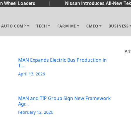
Wheel Loaders
|
Nissan Introduces All-New Tekt
AUTO COMP
TECH
FARM ME
CMEQ
BUSINESS
Ad
MAN Expands Electric Bus Production in
T...
April 13, 2026
MAN and TIP Group Sign New Framework
Agr...
February 12, 2026