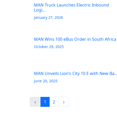
MAN Truck Launches Electric Inbound
Logi...
January 27, 2026
MAN Wins 100 eBus Order in South Africa
October 29, 2025
MAN Unveils Lion’s City 10 E with New Ba..
June 20, 2025
1
2