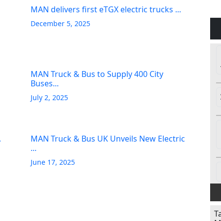
MAN delivers first eTGX electric trucks ...
December 5, 2025
MAN Truck & Bus to Supply 400 City
Buses...
July 2, 2025
.
MAN Truck & Bus UK Unveils New Electric
...
June 17, 2025
T