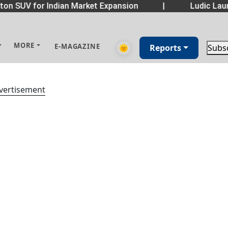
on SUV for Indian Market Expansion
|
Ludic Laun
MORE
E-MAGAZINE
🌞
Reports
Subs
vertisement