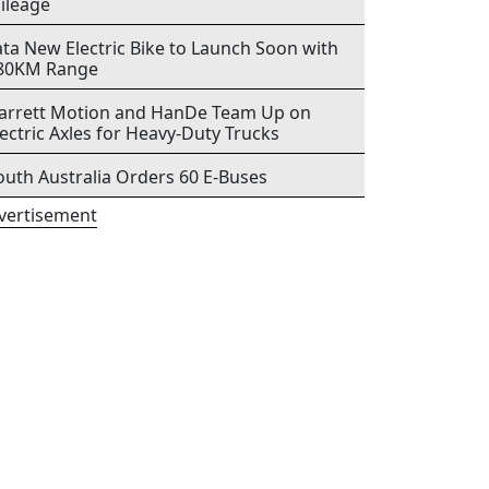
ileage
ata New Electric Bike to Launch Soon with
80KM Range
arrett Motion and HanDe Team Up on
lectric Axles for Heavy-Duty Trucks
outh Australia Orders 60 E-Buses
vertisement