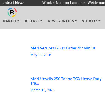
Spreaders
Latest News
|
Wacker Neuson Launches Weidemann 
MARKET
DEFENCE
NEW LAUNCHES
VEHICLES
MAN Secures E-Bus Order for Vilnius
May 13, 2026
MAN Unveils 250-Tonne TGX Heavy-Duty
Tra...
March 16, 2026