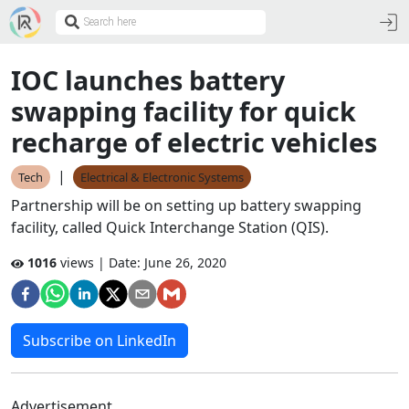
IOC launches battery
swapping facility for quick
recharge of electric vehicles
|
Tech
Electrical & Electronic Systems
Partnership will be on setting up battery swapping
facility, called Quick Interchange Station (QIS).
1016
views | Date:
June 26, 2020
Subscribe on LinkedIn
Advertisement