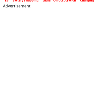
EV
Battery swapping
Indian Oil Corporation
Charging
Advertisement