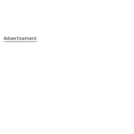
Advertisement