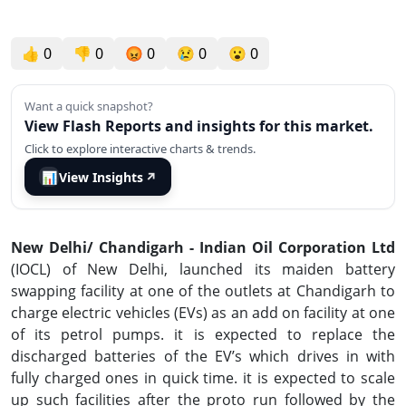
👍
0
👎
0
😡
0
😢
0
😮
0
Want a quick snapshot?
View Flash Reports and insights for this market.
Click to explore interactive charts & trends.
📊
View Insights
↗
New Delhi/ Chandigarh -
Indian Oil Corporation Ltd
(IOCL) of New Delhi, launched its maiden battery
swapping facility at one of the outlets at Chandigarh to
charge electric vehicles (EVs) as an add on facility at one
of its petrol pumps. it is expected to replace the
discharged batteries of the EV’s which drives in with
fully charged ones in quick time. it is expected to scale
up such facilities after the proto run followed by the