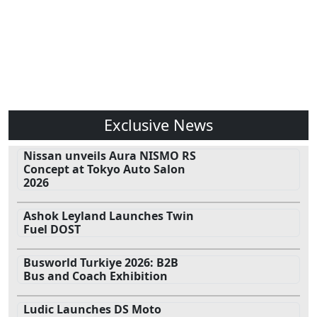
Exclusive News
Nissan unveils Aura NISMO RS
Concept at Tokyo Auto Salon
2026
Ashok Leyland Launches Twin
Fuel DOST
Busworld Turkiye 2026: B2B
Bus and Coach Exhibition
Ludic Launches DS Moto