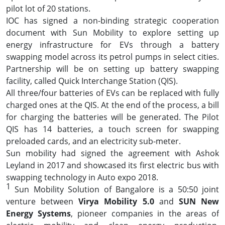
pilot lot of 20 stations.
IOC has signed a non-binding strategic cooperation
document with Sun Mobility to explore setting up
energy infrastructure for EVs through a battery
swapping model across its petrol pumps in select cities.
Partnership will be on setting up battery swapping
facility, called Quick Interchange Station (QIS).
All three/four batteries of EVs can be replaced with fully
charged ones at the QIS. At the end of the process, a bill
for charging the batteries will be generated. The Pilot
QIS has 14 batteries, a touch screen for swapping
preloaded cards, and an electricity sub-meter.
Sun mobility had signed the agreement with Ashok
Leyland in 2017 and showcased its first electric bus with
swapping technology in Auto expo 2018.
1
Sun Mobility Solution of Bangalore is a 50:50 joint
venture between
Virya Mobility 5.0
and
SUN New
Energy Systems
, pioneer companies in the areas of