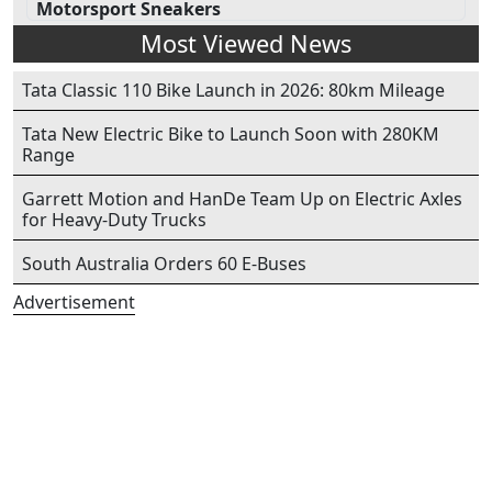
Motorsport Sneakers
Most Viewed News
Tata Classic 110 Bike Launch in 2026: 80km Mileage
Tata New Electric Bike to Launch Soon with 280KM
Range
Garrett Motion and HanDe Team Up on Electric Axles
for Heavy-Duty Trucks
South Australia Orders 60 E-Buses
Advertisement