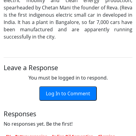
electric mobility and clean energy production,
spearheaded by Chetan Mani the founder of Reva. (Reva
is the first indigenous electric small car in developed in
India. It has a plant in Bangalore, so far 7,000 cars have
been manufactured and are apparently running
successfully in the city.
Leave a Response
You must be logged in to respond.
Log In to Comment
Responses
No responses yet. Be the first!